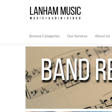
Browse Categories
Our Services
About Us