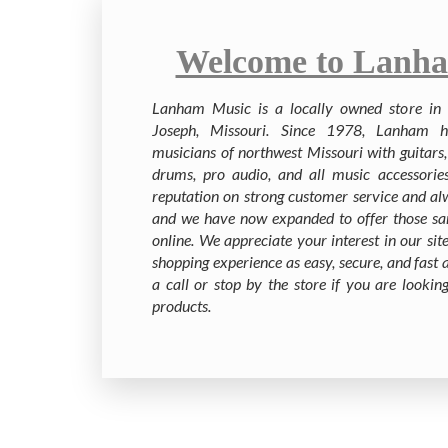
Welcome to Lanha
Lanham Music is a locally owned store in t
Joseph, Missouri. Since 1978, Lanham h
musicians of northwest Missouri with guitars, 
drums, pro audio, and all music accessorie
reputation on strong customer service and al
and we have now expanded to offer those sa
online. We appreciate your interest in our s
shopping experience as easy, secure, and fast a
a call or stop by the store if you are looki
products.