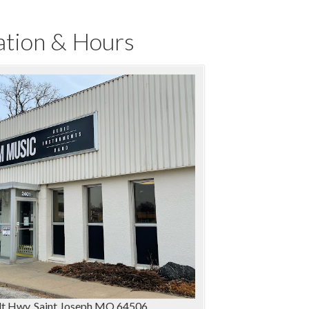
ation & Hours
t Hwy, Saint Joseph MO 64506