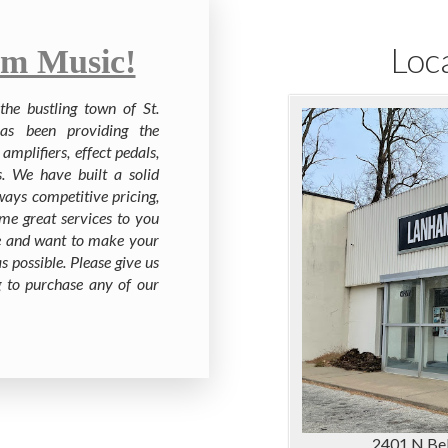
Loc
m Music!
he bustling town of St.
as been providing the
amplifiers, effect pedals,
s. We have built a solid
ways competitive pricing,
me great services to you
ite and want to make your
s possible. Please give us
ng to purchase any of our
2401 N Bel