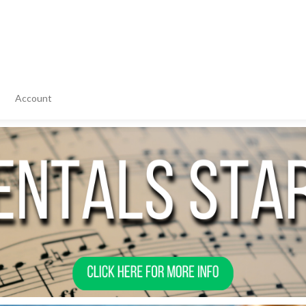
Account