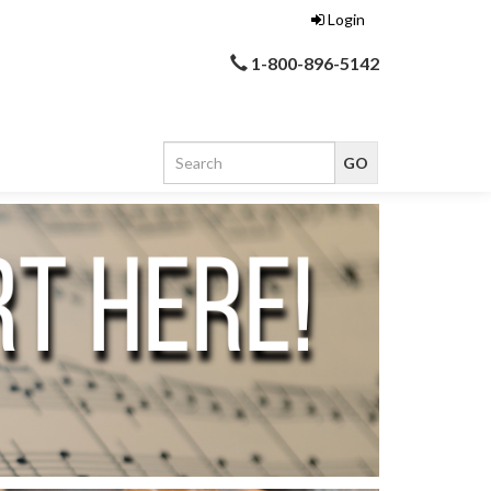
Login
1-800-896-5142