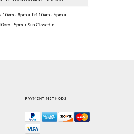
 10am - 8pm • Fri 10am - 6pm •
10am - 5pm • Sun Closed •
PAYMENT METHODS