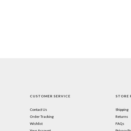
CUSTOMER SERVICE
STORE 
Contact Us
Shipping
Order Tracking
Returns
Wishlist
FAQs
Your Account
Privacy Po