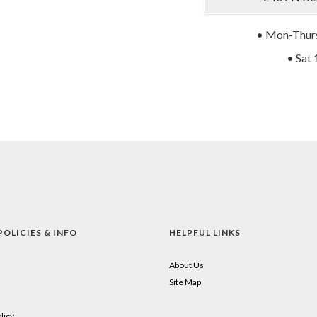
• Mon-Thurs
• Sat 
POLICIES & INFO
HELPFUL LINKS
About Us
Site Map
licy