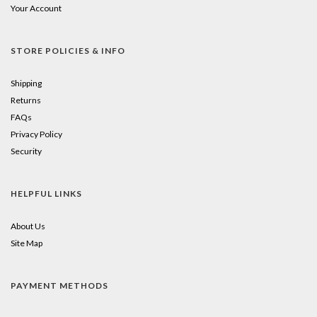
Your Account
STORE POLICIES & INFO
Shipping
Returns
FAQs
Privacy Policy
Security
HELPFUL LINKS
About Us
Site Map
PAYMENT METHODS