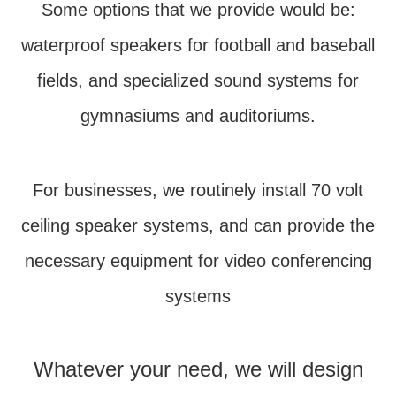
Some options that we provide would be:
waterproof speakers for football and baseball
fields, and specialized sound systems for
gymnasiums and auditoriums.
For businesses, we routinely install 70 volt
ceiling speaker systems, and can provide the
necessary equipment for video conferencing
systems
Whatever your need, we will design