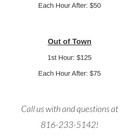
Each Hour After: $50
Out of Town
1st Hour: $125
Each Hour After: $75
Call us with and questions at
816-233-5142!