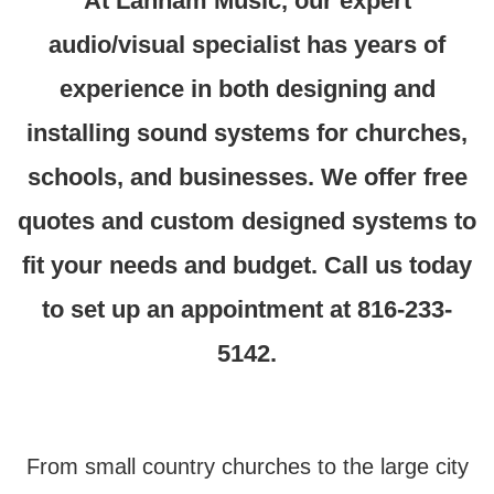
At Lanham Music, our expert
audio/visual specialist has years of
experience in both designing and
installing sound systems for churches,
schools, and businesses.
We offer free
quotes and custom designed systems to
fit your needs and budget. Call us today
to set up an appointment at 816-233-
5142.
From small country churches to the large city