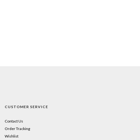
CUSTOMER SERVICE
Contact Us
Order Tracking
Wishlist