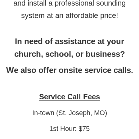
and install a professional sounding
system at an affordable price!
In need of assistance at your
church, school, or business?
We also offer onsite service calls.
Service Call Fees
In-town (St. Joseph, MO)
1st Hour: $75