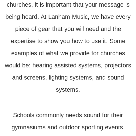
churches, it is important that your message is
being heard. At Lanham Music, we have every
piece of gear that you will need and the
expertise to show you how to use it. Some
examples of what we provide for churches
would be: hearing assisted systems, projectors
and screens, lighting systems, and sound
systems.
Schools commonly needs sound for their
gymnasiums and outdoor sporting events.