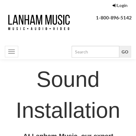
Login
1-800-896-5142
Toggle
navigation
Sound
Installation