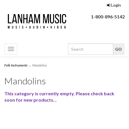
Login
1-800-896-5142
Toggle
navigation
Folk Instruments
→ Mandolins
Mandolins
This category is currently empty. Please check back
soon for new products...