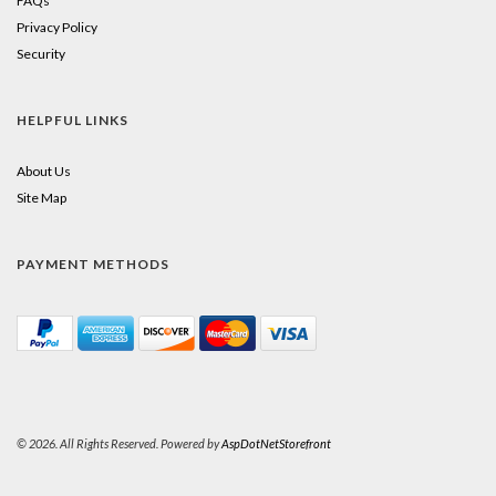
FAQs
Privacy Policy
Security
HELPFUL LINKS
About Us
Site Map
PAYMENT METHODS
© 2026. All Rights Reserved. Powered by
AspDotNetStorefront