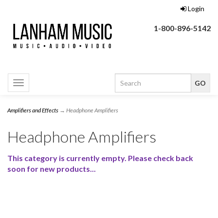
Login
1-800-896-5142
Toggle
navigation
Amplifiers and Effects
→ Headphone Amplifiers
Headphone Amplifiers
This category is currently empty. Please check back
soon for new products...