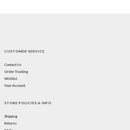
CUSTOMER SERVICE
Contact Us
Order Tracking
Wishlist
Your Account
STORE POLICIES & INFO
Shipping
Returns