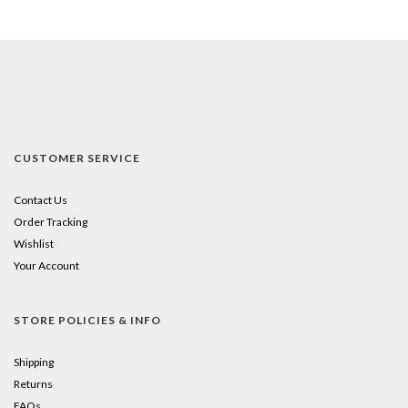
CUSTOMER SERVICE
Contact Us
Order Tracking
Wishlist
Your Account
STORE POLICIES & INFO
Shipping
Returns
FAQs