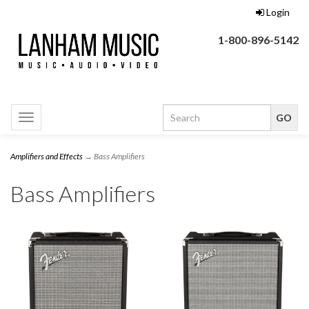
Login
1-800-896-5142
Toggle
navigation
Amplifiers and Effects
→ Bass Amplifiers
Bass Amplifiers