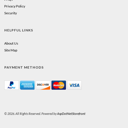
Privacy Policy
Security
HELPFUL LINKS
About Us
Site Map
PAYMENT METHODS
© 2026. All Rights Reserved. Powered by
AspDotNetStorefront