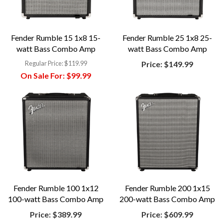
Fender Rumble 15 1x8 15-
Fender Rumble 25 1x8 25-
watt Bass Combo Amp
watt Bass Combo Amp
Regular Price:
$119.99
Price:
$149.99
On Sale For:
$99.99
Fender Rumble 100 1x12
Fender Rumble 200 1x15
100-watt Bass Combo Amp
200-watt Bass Combo Amp
Price:
$389.99
Price:
$609.99