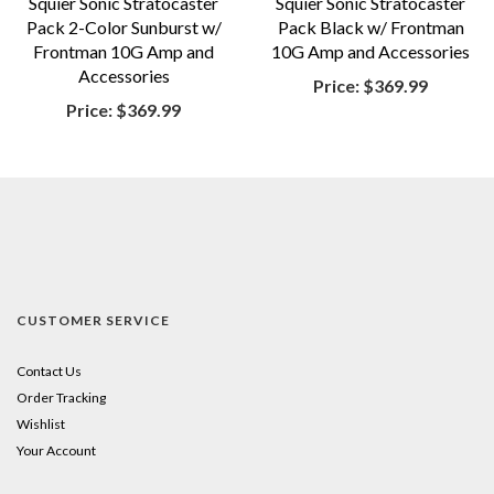
Squier Sonic Stratocaster
Squier Sonic Stratocaster
Pack 2-Color Sunburst w/
Pack Black w/ Frontman
Frontman 10G Amp and
10G Amp and Accessories
Accessories
Price:
$369.99
Price:
$369.99
CUSTOMER SERVICE
Contact Us
Order Tracking
Wishlist
Your Account