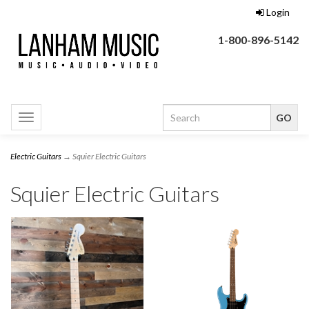
Login
1-800-896-5142
Toggle
navigation
Electric Guitars
→ Squier Electric Guitars
Squier Electric Guitars