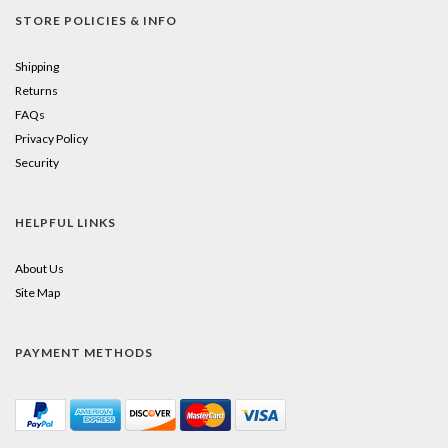
STORE POLICIES & INFO
Shipping
Returns
FAQs
Privacy Policy
Security
HELPFUL LINKS
About Us
Site Map
PAYMENT METHODS