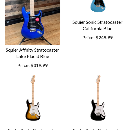
Squier Sonic Stratocaster
California Blue
Price:
$249.99
Squier Affnity Stratocaster
Lake Placid Blue
Price:
$319.99