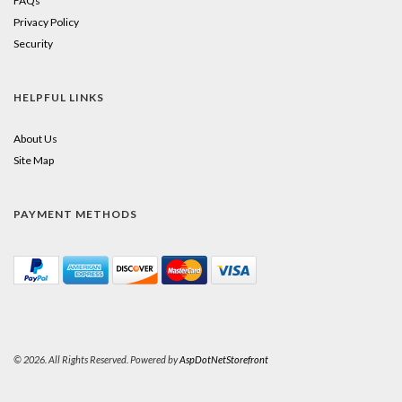
FAQs
Privacy Policy
Security
HELPFUL LINKS
About Us
Site Map
PAYMENT METHODS
© 2026. All Rights Reserved. Powered by
AspDotNetStorefront