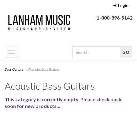
Login
1-800-896-5142
Toggle
navigation
Bass Guitars
→ Acoustic Bass Guitars
Acoustic Bass Guitars
This category is currently empty. Please check back
soon for new products...