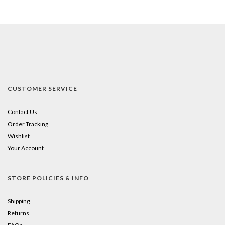
CUSTOMER SERVICE
Contact Us
Order Tracking
Wishlist
Your Account
STORE POLICIES & INFO
Shipping
Returns