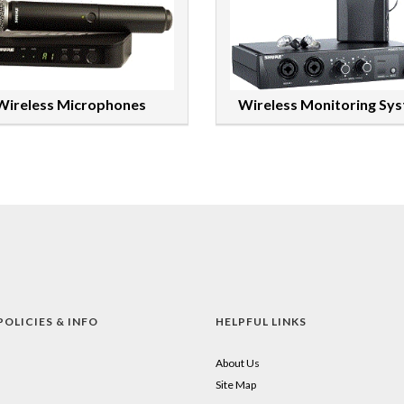
Wireless Microphones
Wireless Monitoring Sy
POLICIES & INFO
HELPFUL LINKS
About Us
Site Map