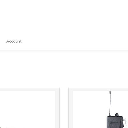
Account