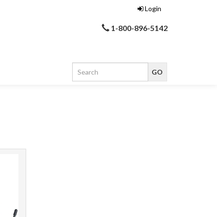
Login
1-800-896-5142