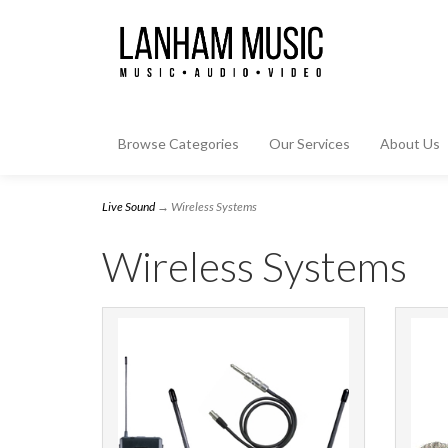
Browse Categories
Our Services
About Us
Live Sound
→ Wireless Systems
Wireless Systems