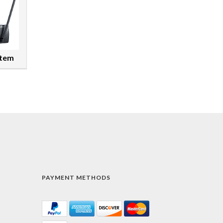
stem
PAYMENT METHODS