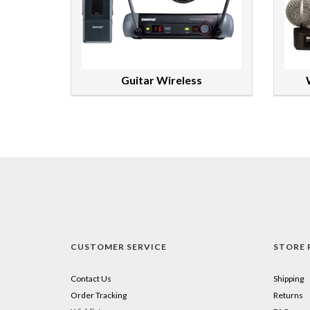
Guitar Wireless
CUSTOMER SERVICE
STORE 
Contact Us
Shipping
Order Tracking
Returns