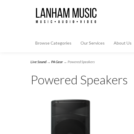
Browse Categories
Our Services
About Us
Live Sound
→
PA Gear
→ Powered Speakers
Powered Speakers