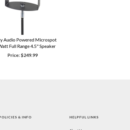
y Audio Powered Microspot
att Full Range 4.5" Speaker
Price:
$249.99
POLICIES & INFO
HELPFUL LINKS