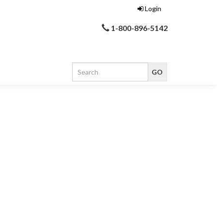
Login
1-800-896-5142