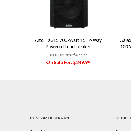
Alto TX315 700-Watt 15" 2-Way
Galax
Powered Loudspeaker
100 W
Regular Price:
$499.99
On Sale For:
$249.99
CUSTOMER SERVICE
STORE 