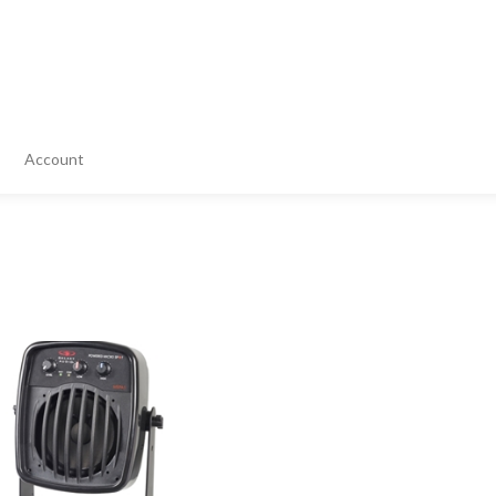
Account