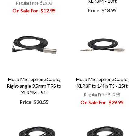
XLR3M - 10ft
Regular Price:
$18.00
Price:
$18.95
On Sale For:
$12.95
Hosa Microphone Cable,
Hosa Microphone Cable,
Right-angle 3.5mm TRS to
XLR3F to 1/4in TS - 25ft
XLR3M - 5ft
Regular Price:
$43.95
Price:
$20.55
On Sale For:
$29.95