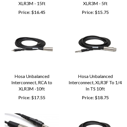
XLR3M - 15ft
XLR3M - 5ft
Price:
$16.45
Price:
$15.75
Hosa Unbalanced
Hosa Unbalanced
Interconnect, RCA to
Interconnect, XLR3F To 1/4
XLR3M -10ft
In TS 10ft
Price:
$17.55
Price:
$18.75