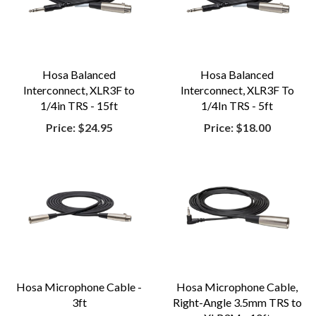
Hosa Balanced
Hosa Balanced
Interconnect, XLR3F to
Interconnect, XLR3F To
1/4in TRS - 15ft
1/4In TRS - 5ft
Price:
$24.95
Price:
$18.00
Hosa Microphone Cable -
Hosa Microphone Cable,
3ft
Right-Angle 3.5mm TRS to