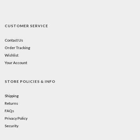
CUSTOMER SERVICE
Contact Us
Order Tracking
Wishlist
Your Account
STORE POLICIES & INFO
Shipping
Returns
FAQs
Privacy Policy
Security