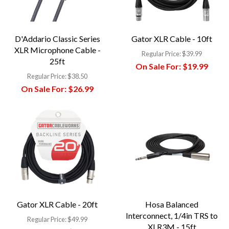
D'Addario Classic Series
Gator XLR Cable - 10ft
XLR Microphone Cable -
Regular Price:
$39.99
25ft
On Sale For:
$19.99
Regular Price:
$38.50
On Sale For:
$26.99
Gator XLR Cable - 20ft
Hosa Balanced
Interconnect, 1/4in TRS to
Regular Price:
$49.99
XLR3M - 15ft