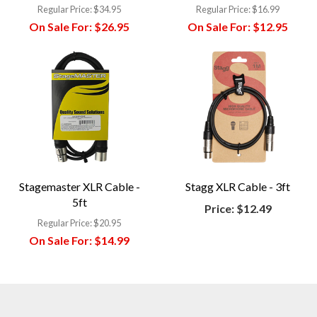
Regular Price:
$34.95
Regular Price:
$16.99
On Sale For:
$26.95
On Sale For:
$12.95
Stagemaster XLR Cable -
Stagg XLR Cable - 3ft
5ft
Price:
$12.49
Regular Price:
$20.95
On Sale For:
$14.99