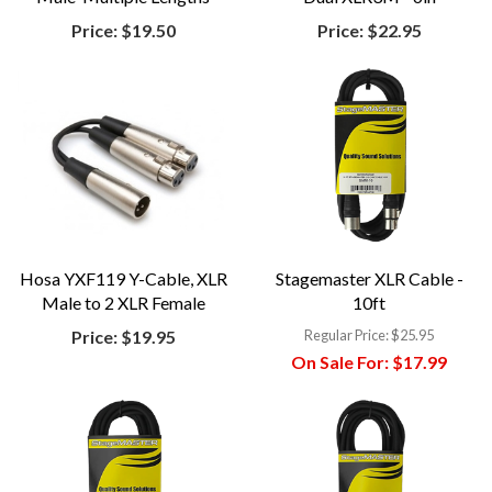
Price:
$19.50
Price:
$22.95
Hosa YXF119 Y-Cable, XLR
Stagemaster XLR Cable -
Male to 2 XLR Female
10ft
Price:
$19.95
Regular Price:
$25.95
On Sale For:
$17.99