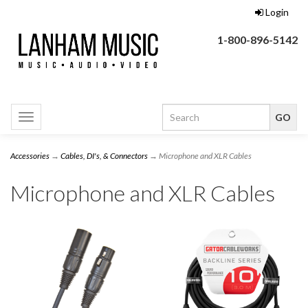
Login
1-800-896-5142
Toggle
navigation
Accessories
→
Cables, DI's, & Connectors
→ Microphone and XLR Cables
Microphone and XLR Cables