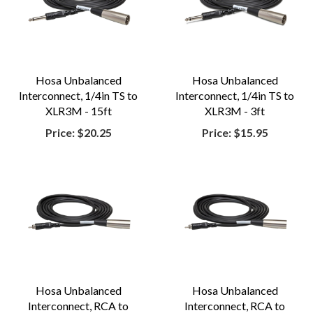
Hosa Unbalanced
Hosa Unbalanced
Interconnect, 1/4in TS to
Interconnect, 1/4in TS to
XLR3M - 15ft
XLR3M - 3ft
Price:
$20.25
Price:
$15.95
Hosa Unbalanced
Hosa Unbalanced
Interconnect, RCA to
Interconnect, RCA to