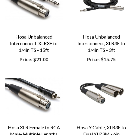
Hosa Unbalanced
Hosa Unbalanced
Interconnect, XLR3F to
Interconnect, XLR3F to
1/4in TS - 15ft
1/4in TS - 3ft
Price:
$21.00
Price:
$15.75
Hosa XLR Female to RCA
Hosa Y Cable, XLR3F to
Male-Multiple Lengths
Dual XLR3M - 6in