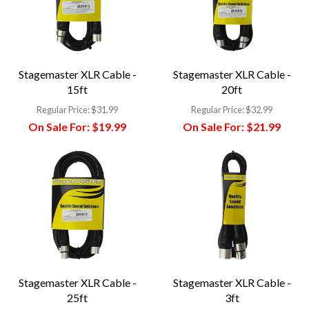
Stagemaster XLR Cable -
Stagemaster XLR Cable -
15ft
20ft
Regular Price:
$31.99
Regular Price:
$32.99
On Sale For:
$19.99
On Sale For:
$21.99
Stagemaster XLR Cable -
Stagemaster XLR Cable -
25ft
3ft