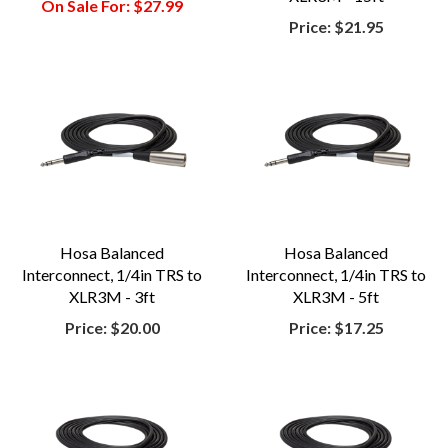
On Sale For:
$27.99
Price:
$21.95
Hosa Balanced
Hosa Balanced
Interconnect, 1/4in TRS to
Interconnect, 1/4in TRS to
XLR3M - 3ft
XLR3M - 5ft
Price:
$20.00
Price:
$17.25