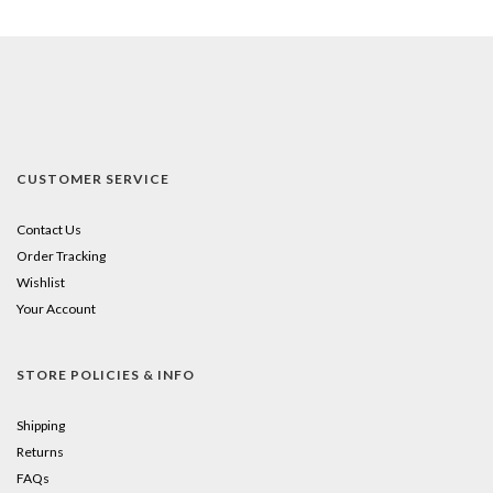
CUSTOMER SERVICE
Contact Us
Order Tracking
Wishlist
Your Account
STORE POLICIES & INFO
Shipping
Returns
FAQs