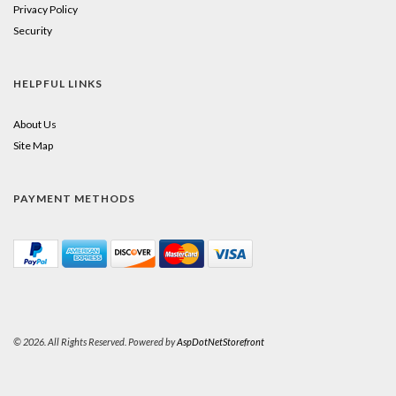
Privacy Policy
Security
HELPFUL LINKS
About Us
Site Map
PAYMENT METHODS
© 2026. All Rights Reserved. Powered by
AspDotNetStorefront