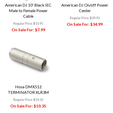
American DJ 10' Black IEC
American DJ On/off Power
Male to Female Power
Center
Cable
Regular Price:
$39.95
Regular Price:
$10.95
On Sale For:
$34.99
On Sale For:
$7.99
Hosa DMX512
TERMINATOR XLR3M
Regular Price:
$14.50
On Sale For:
$10.35