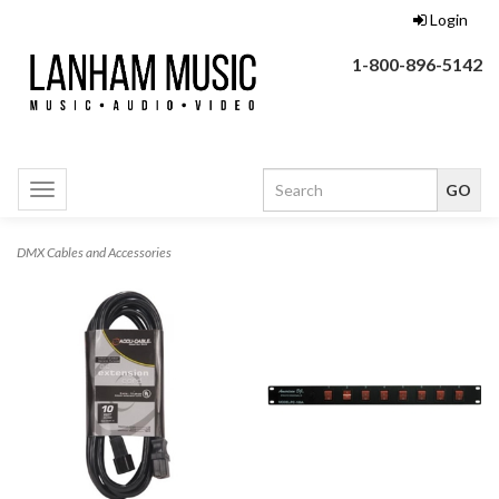
Login
1-800-896-5142
Toggle
navigation
DMX Cables and Accessories