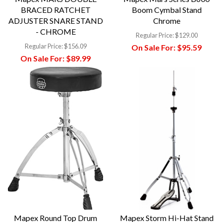
BRACED RATCHET
Boom Cymbal Stand
ADJUSTER SNARE STAND
Chrome
- CHROME
Regular Price:
$129.00
Regular Price:
$156.09
On Sale For:
$95.59
On Sale For:
$89.99
Mapex Round Top Drum
Mapex Storm Hi-Hat Stand