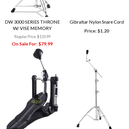
DW 3000 SERIES THRONE
Gibraltar Nylon Snare Cord
W/ VISE MEMORY
Price:
$1.20
Regular Price:
$133.99
On Sale For:
$79.99