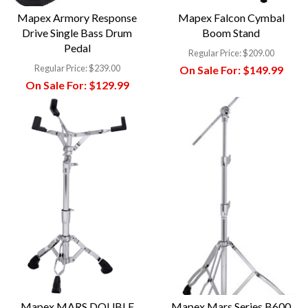
Mapex Armory Response
Mapex Falcon Cymbal
Drive Single Bass Drum
Boom Stand
Pedal
Regular Price:
$209.00
Regular Price:
$239.00
On Sale For:
$149.99
On Sale For:
$129.99
Mapex MARS DOUBLE
Mapex Mars Series B600