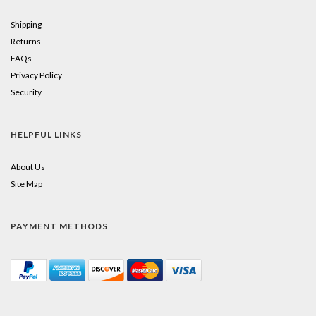
Shipping
Returns
FAQs
Privacy Policy
Security
HELPFUL LINKS
About Us
Site Map
PAYMENT METHODS