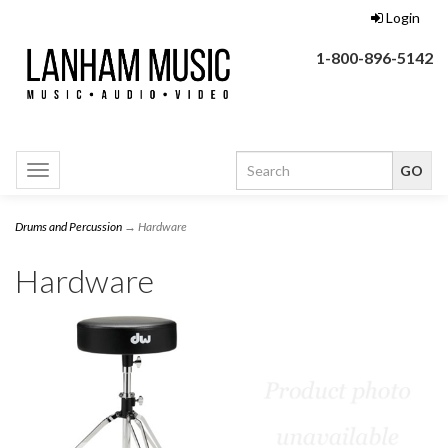
Login
1-800-896-5142
Toggle
navigation
Drums and Percussion
→ Hardware
Hardware