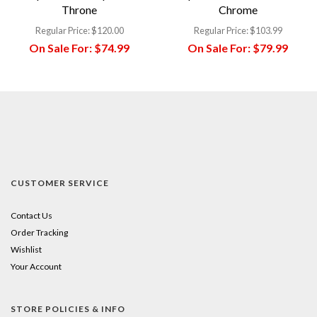
Throne
Chrome
Regular Price:
$120.00
Regular Price:
$103.99
On Sale For:
$74.99
On Sale For:
$79.99
CUSTOMER SERVICE
Contact Us
Order Tracking
Wishlist
Your Account
STORE POLICIES & INFO