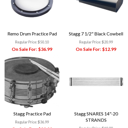
Remo Drum Practice Pad
Stagg 7 1/2" Black Cowbell
Regular Price:
$50.10
Regular Price:
$20.99
On Sale For:
$36.99
On Sale For:
$12.99
Stagg Practice Pad
Stagg SNARES 14"-20
STRANDS
Regular Price:
$36.99