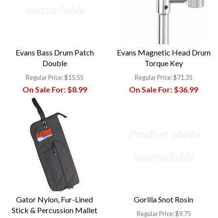
Evans Bass Drum Patch
Evans Magnetic Head Drum
Double
Torque Key
Regular Price:
$15.55
Regular Price:
$71.35
On Sale For:
$8.99
On Sale For:
$36.99
Gator Nylon, Fur-Lined
Gorilla Snot Rosin
Stick & Percussion Mallet
Regular Price:
$9.75