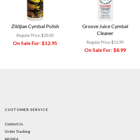
Zildjian Cymbal Polish
Groove Juice Cymbal
Cleaner
Regular Price:
$20.00
Regular Price:
$11.99
On Sale For:
$12.95
On Sale For:
$8.99
CUSTOMER SERVICE
Contact Us
Order Tracking
Wishlist