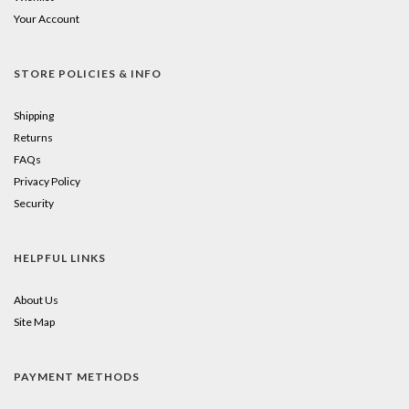
Your Account
STORE POLICIES & INFO
Shipping
Returns
FAQs
Privacy Policy
Security
HELPFUL LINKS
About Us
Site Map
PAYMENT METHODS