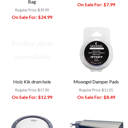
Bag
On Sale For:
$7.99
Regular Price:
$39.99
On Sale For:
$24.99
Holz Kik drum hole
Moongel Damper Pads
Regular Price:
$17.90
Regular Price:
$11.05
On Sale For:
$12.99
On Sale For:
$8.49