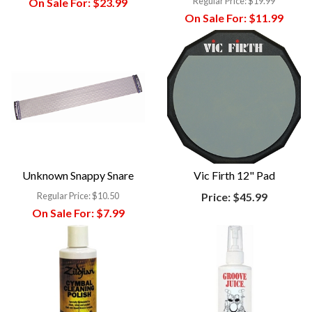
Regular Price:
$19.99
On Sale For:
$23.99
On Sale For:
$11.99
Unknown Snappy Snare
Vic Firth 12" Pad
Regular Price:
$10.50
Price:
$45.99
On Sale For:
$7.99