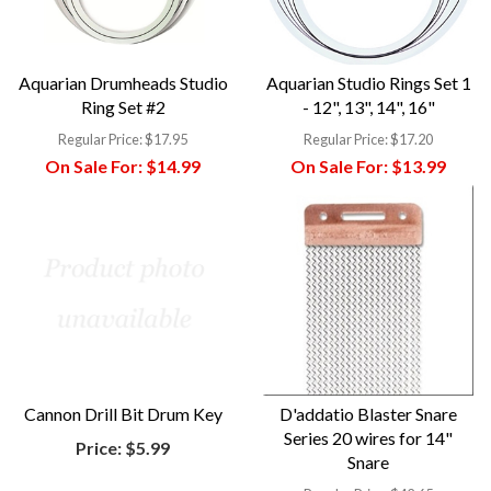
Aquarian Drumheads Studio
Aquarian Studio Rings Set 1
Ring Set #2
- 12", 13", 14", 16"
Regular Price:
$17.95
Regular Price:
$17.20
On Sale For:
$14.99
On Sale For:
$13.99
Cannon Drill Bit Drum Key
D'addatio Blaster Snare
Series 20 wires for 14"
Price:
$5.99
Snare