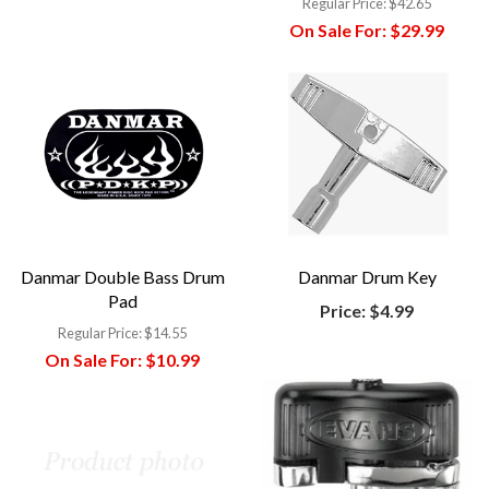
Regular Price:
$42.65
On Sale For:
$29.99
Danmar Double Bass Drum
Danmar Drum Key
Pad
Price:
$4.99
Regular Price:
$14.55
On Sale For:
$10.99