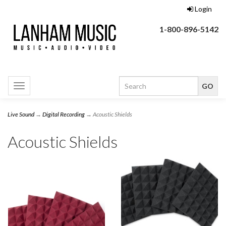
Login
1-800-896-5142
Toggle
navigation
Live Sound
→
Digital Recording
→ Acoustic Shields
Acoustic Shields