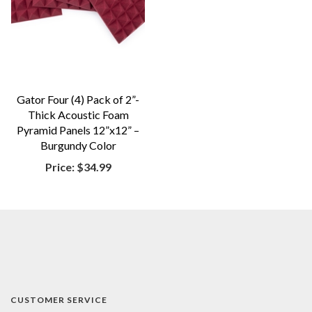
Gator Four (4) Pack of 2”-
Thick Acoustic Foam
Pyramid Panels 12”x12” –
Burgundy Color
Price:
$34.99
CUSTOMER SERVICE