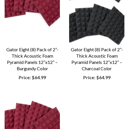
Gator Eight (8) Pack of 2”-
Gator Eight (8) Pack of 2”-
Thick Acoustic Foam
Thick Acoustic Foam
Pyramid Panels 12”x12” –
Pyramid Panels 12”x12” –
Burgundy Color
Charcoal Color
Price:
$64.99
Price:
$64.99