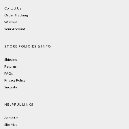
Contact Us
Order Tracking
Wishlist
Your Account
STORE POLICIES & INFO
Shipping
Returns
FAQs
Privacy Policy
Security
HELPFUL LINKS
About Us
Site Map