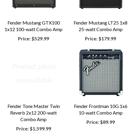
Fender Mustang GTX100
Fender Mustang LT25 1x8
1x12 100-watt Combo Amp
25-watt Combo Amp
Price:
$529.99
Price:
$179.99
Fender Tone Master Twin
Fender Frontman 10G 1x6
Reverb 2x12 200-watt
10-watt Combo Amp
Combo Amp
Price:
$89.99
Price:
$1,599.99