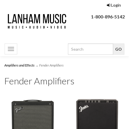
Login
1-800-896-5142
Toggle
navigation
Amplifiers and Effects
→ Fender Amplifiers
Fender Amplifiers