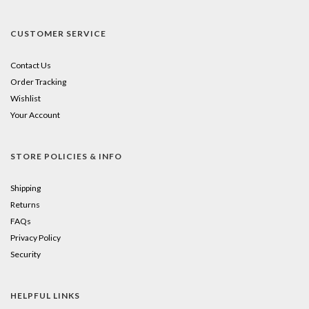
CUSTOMER SERVICE
Contact Us
Order Tracking
Wishlist
Your Account
STORE POLICIES & INFO
Shipping
Returns
FAQs
Privacy Policy
Security
HELPFUL LINKS