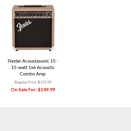
Fender Acoustasonic 15 -
15-watt 1x6 Acoustic
Combo Amp
Regular Price:
$159.99
On Sale For:
$149.99