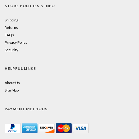
STORE POLICIES & INFO
Shipping
Returns
FAQs
Privacy Policy
Security
HELPFUL LINKS
About Us
Site Map
PAYMENT METHODS