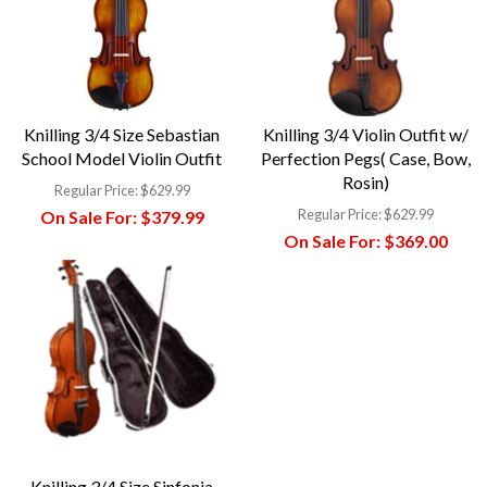
Knilling 3/4 Size Sebastian
Knilling 3/4 Violin Outfit w/
School Model Violin Outfit
Perfection Pegs( Case, Bow,
Rosin)
Regular Price:
$629.99
Regular Price:
$629.99
On Sale For:
$379.99
On Sale For:
$369.00
Knilling 3/4 Size Sinfonia