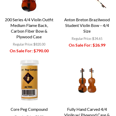
200 Series 4/4 Violin Outfit
Anton Breton Brazilwood
Medium Flame Back,
Student Violin Bow – 4/4
Carbon Fiber Bow &
Size
Plywood Case
Regular Price:
$34.65
Regular Price:
$820.00
On Sale For:
$26.99
On Sale For:
$790.00
Core Peg Compound
Fully Hand Carved 4/4
Violin w/ Plywood Case &