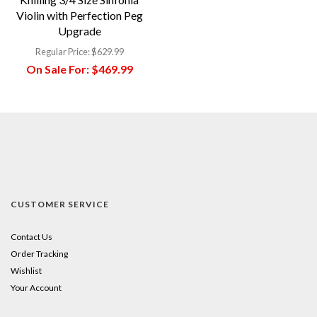
Violin with Perfection Peg
Upgrade
Regular Price:
$629.99
On Sale For:
$469.99
CUSTOMER SERVICE
Contact Us
Order Tracking
Wishlist
Your Account