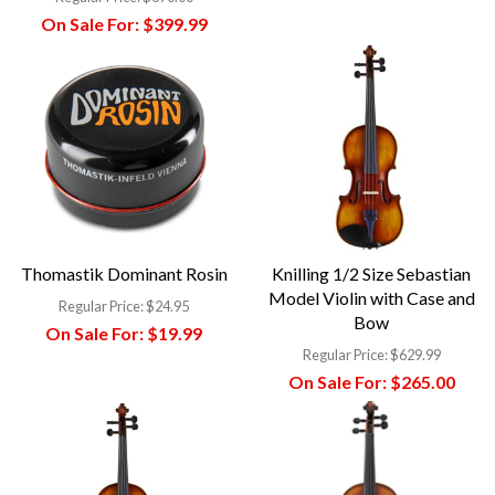
On Sale For:
$399.99
Thomastik Dominant Rosin
Knilling 1/2 Size Sebastian
Model Violin with Case and
Regular Price:
$24.95
Bow
On Sale For:
$19.99
Regular Price:
$629.99
On Sale For:
$265.00