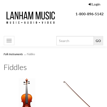
Login
1-800-896-5142
Toggle
navigation
Folk Instruments
→ Fiddles
Fiddles