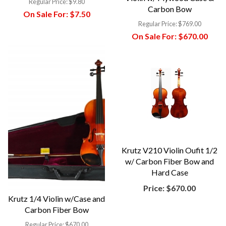
Regular Price:
$9.80
Carbon Bow
On Sale For:
$7.50
Regular Price:
$769.00
On Sale For:
$670.00
Krutz V210 Violin Oufit 1/2
w/ Carbon Fiber Bow and
Hard Case
Price:
$670.00
Krutz 1/4 Violin w/Case and
Carbon Fiber Bow
Regular Price:
$670.00