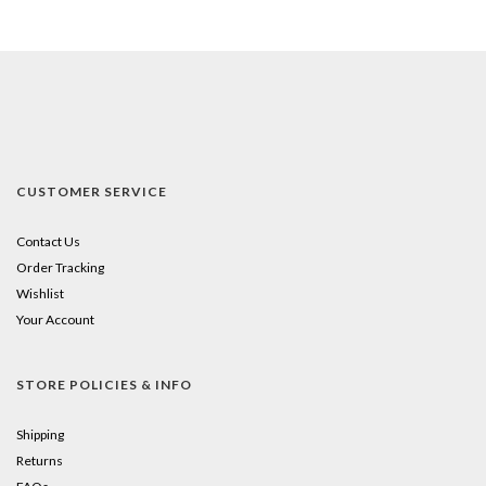
CUSTOMER SERVICE
Contact Us
Order Tracking
Wishlist
Your Account
STORE POLICIES & INFO
Shipping
Returns