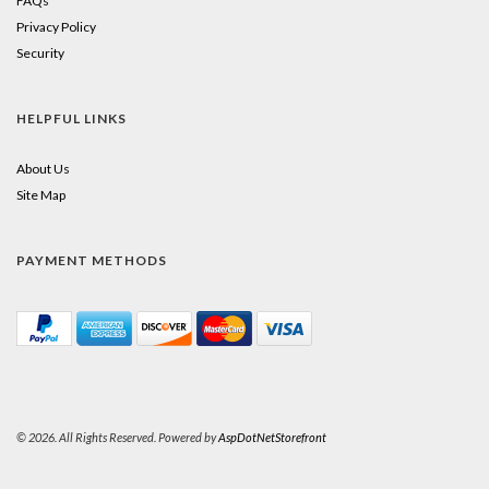
FAQs
Privacy Policy
Security
HELPFUL LINKS
About Us
Site Map
PAYMENT METHODS
© 2026. All Rights Reserved. Powered by
AspDotNetStorefront