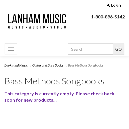
Login
1-800-896-5142
Toggle
navigation
Books and Music
→
Guitar and Bass Books
→ Bass Methods Songbooks
Bass Methods Songbooks
This category is currently empty. Please check back
soon for new products...