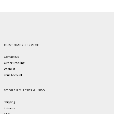
CUSTOMER SERVICE
Contact Us
Order Tracking
Wishlist
Your Account
STORE POLICIES & INFO
Shipping
Returns