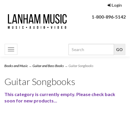
Login
1-800-896-5142
Toggle
navigation
Books and Music
→
Guitar and Bass Books
→ Guitar Songbooks
Guitar Songbooks
This category is currently empty. Please check back
soon for new products...