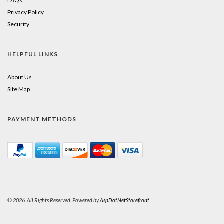
FAQs
Privacy Policy
Security
HELPFUL LINKS
About Us
Site Map
PAYMENT METHODS
© 2026. All Rights Reserved. Powered by
AspDotNetStorefront