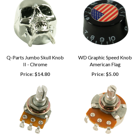
Q-Parts Jumbo Skull Knob
WD Graphic Speed Knob
II - Chrome
American Flag
Price:
$14.80
Price:
$5.00