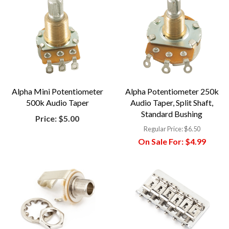
Alpha Mini Potentiometer
Alpha Potentiometer 250k
500k Audio Taper
Audio Taper, Split Shaft,
Standard Bushing
Price:
$5.00
Regular Price:
$6.50
On Sale For:
$4.99