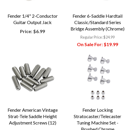
Fender 1/4" 2-Conductor
Fender 6-Saddle Hardtail
Guitar Output Jack
Classic/Standard Series
Bridge Assembly (Chrome)
Price:
$6.99
Regular Price:
$24.99
On Sale For:
$19.99
Fender American Vintage
Fender Locking
Strat-Tele Saddle Height
Stratocaster/Telecaster
Adjustment Screws (12)
Tuning Machine Set -
Brushed Chrome