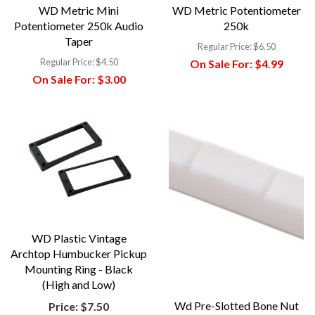
WD Metric Mini
WD Metric Potentiometer
Potentiometer 250k Audio
250k
Taper
Regular Price:
$6.50
Regular Price:
$4.50
On Sale For:
$4.99
On Sale For:
$3.00
WD Plastic Vintage
Archtop Humbucker Pickup
Mounting Ring - Black
(High and Low)
Wd Pre-Slotted Bone Nut
Price:
$7.50