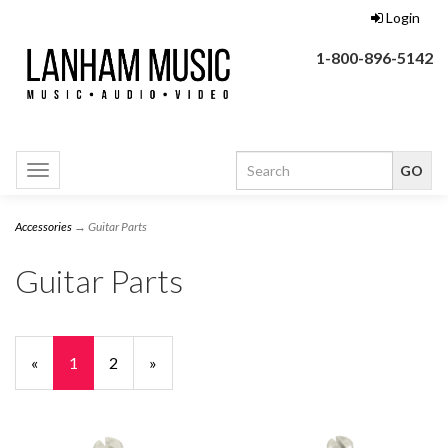
Login
1-800-896-5142
Toggle
navigation
Accessories
→ Guitar Parts
Guitar Parts
«
Current
1
Page
2
Next
»
Page
Page