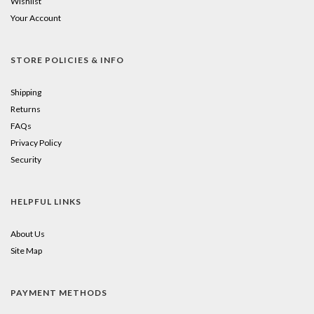
Wishlist
Your Account
STORE POLICIES & INFO
Shipping
Returns
FAQs
Privacy Policy
Security
HELPFUL LINKS
About Us
Site Map
PAYMENT METHODS