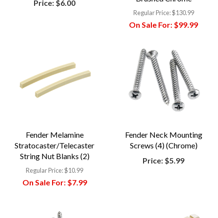
Price:
$6.00
Regular Price:
$130.99
On Sale For:
$99.99
Fender Melamine
Fender Neck Mounting
Stratocaster/Telecaster
Screws (4) (Chrome)
String Nut Blanks (2)
Price:
$5.99
Regular Price:
$10.99
On Sale For:
$7.99