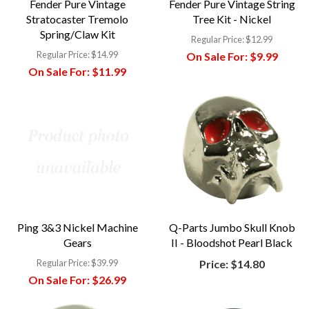
Fender Pure Vintage
Fender Pure Vintage String
Stratocaster Tremolo
Tree Kit - Nickel
Spring/Claw Kit
Regular Price:
$12.99
Regular Price:
$14.99
On Sale For:
$9.99
On Sale For:
$11.99
Ping 3&3 Nickel Machine
Q-Parts Jumbo Skull Knob
Gears
II - Bloodshot Pearl Black
Regular Price:
$39.99
Price:
$14.80
On Sale For:
$26.99