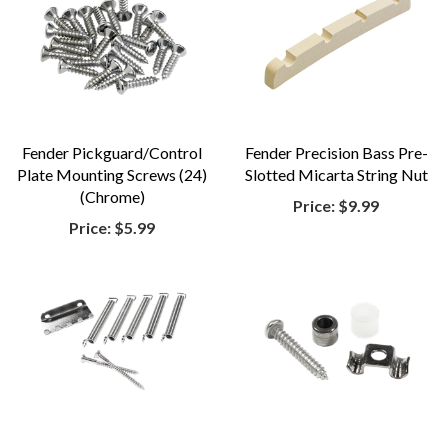
Fender Pickguard/Control
Fender Precision Bass Pre-
Plate Mounting Screws (24)
Slotted Micarta String Nut
(Chrome)
Price:
$9.99
Price:
$5.99