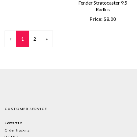
Fender Stratocaster 9.5
Radius
Price:
$8.00
«
Current
1
Page
2
Next
»
Page
Page
CUSTOMER SERVICE
Contact Us
Order Tracking