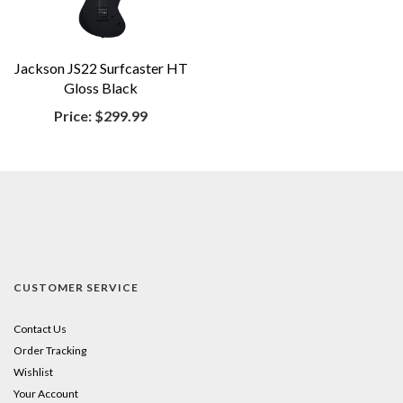
Jackson JS22 Surfcaster HT
Gloss Black
Price:
$299.99
CUSTOMER SERVICE
Contact Us
Order Tracking
Wishlist
Your Account