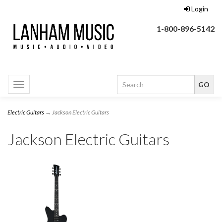
Login
1-800-896-5142
Toggle
navigation
Electric Guitars
→ Jackson Electric Guitars
Jackson Electric Guitars