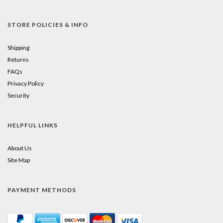
STORE POLICIES & INFO
Shipping
Returns
FAQs
Privacy Policy
Security
HELPFUL LINKS
About Us
Site Map
PAYMENT METHODS