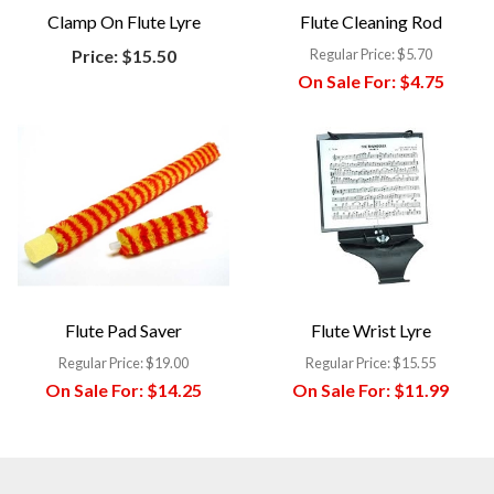
Clamp On Flute Lyre
Flute Cleaning Rod
Price:
$15.50
Regular Price:
$5.70
On Sale For:
$4.75
Flute Pad Saver
Flute Wrist Lyre
Regular Price:
$19.00
Regular Price:
$15.55
On Sale For:
$14.25
On Sale For:
$11.99