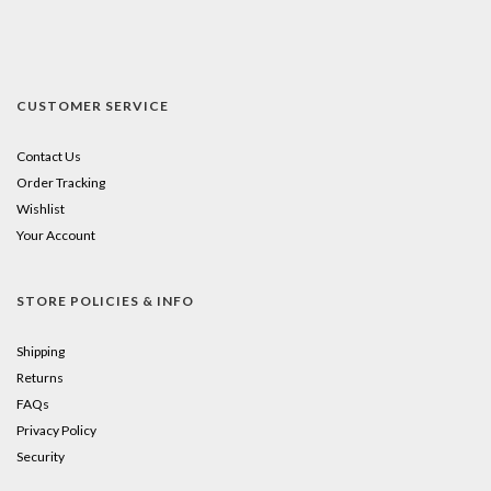
CUSTOMER SERVICE
Contact Us
Order Tracking
Wishlist
Your Account
STORE POLICIES & INFO
Shipping
Returns
FAQs
Privacy Policy
Security