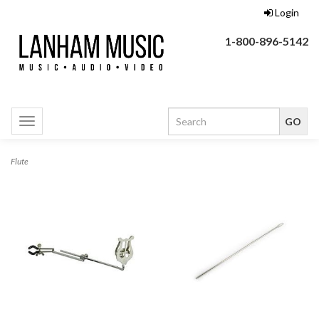
Login
1-800-896-5142
Toggle
navigation
Flute