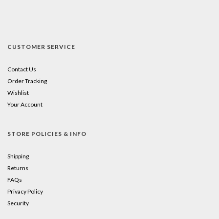
CUSTOMER SERVICE
Contact Us
Order Tracking
Wishlist
Your Account
STORE POLICIES & INFO
Shipping
Returns
FAQs
Privacy Policy
Security