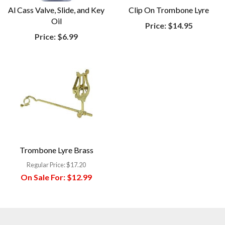
Al Cass Valve, Slide, and Key
Clip On Trombone Lyre
Oil
Price:
$14.95
Price:
$6.99
Trombone Lyre Brass
Regular Price:
$17.20
On Sale For:
$12.99