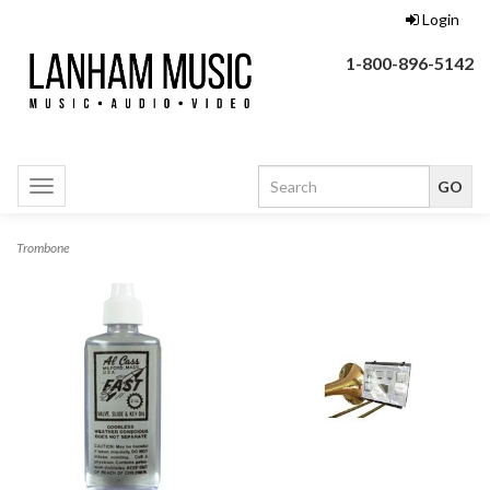
Login
1-800-896-5142
Toggle
navigation
Trombone