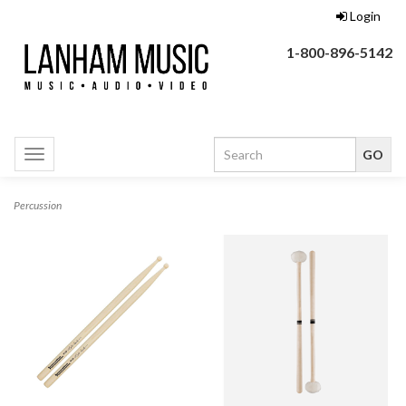
Login
1-800-896-5142
Toggle
navigation
Percussion