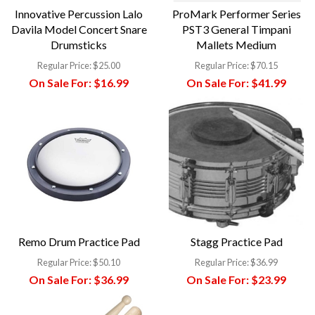
Innovative Percussion Lalo
ProMark Performer Series
Davila Model Concert Snare
PST3 General Timpani
Drumsticks
Mallets Medium
Regular Price:
$25.00
Regular Price:
$70.15
On Sale For:
$16.99
On Sale For:
$41.99
Remo Drum Practice Pad
Stagg Practice Pad
Regular Price:
$50.10
Regular Price:
$36.99
On Sale For:
$36.99
On Sale For:
$23.99