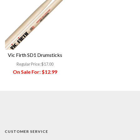
Vic Firth SD1 Drumsticks
Regular Price:
$17.00
On Sale For:
$12.99
CUSTOMER SERVICE