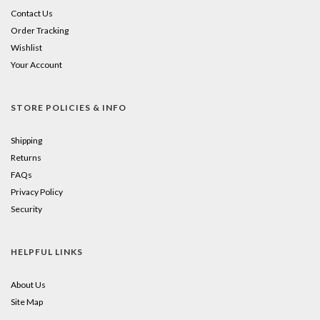
Contact Us
Order Tracking
Wishlist
Your Account
STORE POLICIES & INFO
Shipping
Returns
FAQs
Privacy Policy
Security
HELPFUL LINKS
About Us
Site Map