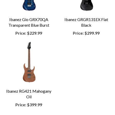
Ibanez Gio GRX70QA
Ibanez GRGR131EX Flat
Transparent Blue Burst
Black
Price:
$229.99
Price:
$299.99
Ibanez RG421 Mahogany
Oil
Price:
$399.99