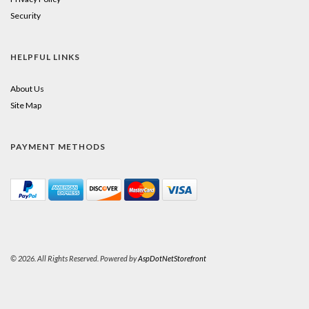
Security
HELPFUL LINKS
About Us
Site Map
PAYMENT METHODS
© 2026. All Rights Reserved. Powered by
AspDotNetStorefront