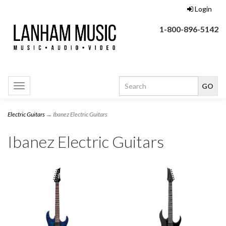
Login
1-800-896-5142
Toggle
navigation
Electric Guitars
→ Ibanez Electric Guitars
Ibanez Electric Guitars