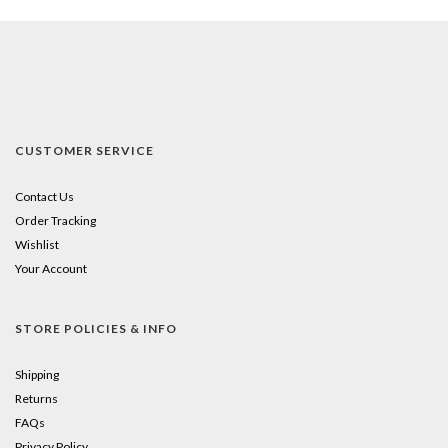
CUSTOMER SERVICE
Contact Us
Order Tracking
Wishlist
Your Account
STORE POLICIES & INFO
Shipping
Returns
FAQs
Privacy Policy