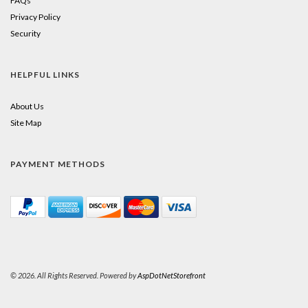
FAQs
Privacy Policy
Security
HELPFUL LINKS
About Us
Site Map
PAYMENT METHODS
© 2026. All Rights Reserved. Powered by
AspDotNetStorefront