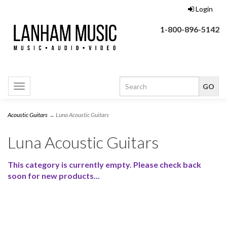
Login
1-800-896-5142
Toggle
navigation
Acoustic Guitars
→ Luna Acoustic Guitars
Luna Acoustic Guitars
This category is currently empty. Please check back
soon for new products...