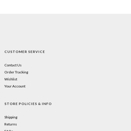
CUSTOMER SERVICE
Contact Us
Order Tracking
Wishlist
Your Account
STORE POLICIES & INFO
Shipping
Returns