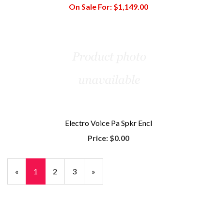
On Sale For:
$1,149.00
Electro Voice Pa Spkr Encl
Price:
$0.00
«
Current
1
Page
2
Page
3
Next
»
Page
Page