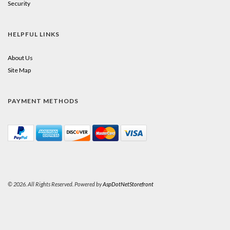
Security
HELPFUL LINKS
About Us
Site Map
PAYMENT METHODS
© 2026. All Rights Reserved. Powered by
AspDotNetStorefront