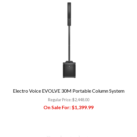
Electro Voice EVOLVE 30M Portable Column System
Regular Price:
$2,448.00
On Sale For:
$1,399.99