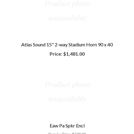
Atlas Sound 15" 2-way Stadium Horn 90 x 40
Price:
$1,481.00
Eaw Pa Spkr Encl