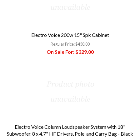
Electro Voice 200w 15" Spk Cabinet
Regular Price:
$438.00
On Sale For:
$329.00
Electro Voice Column Loudspeaker System with 18"
Subwoofer, 8 x 4.7" HF Drivers, Pole, and Carry Bag - Black