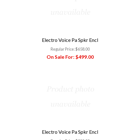
Electro Voice Pa Spkr Encl
Regular Price:
$658.00
On Sale For:
$499.00
Electro Voice Pa Spkr Encl