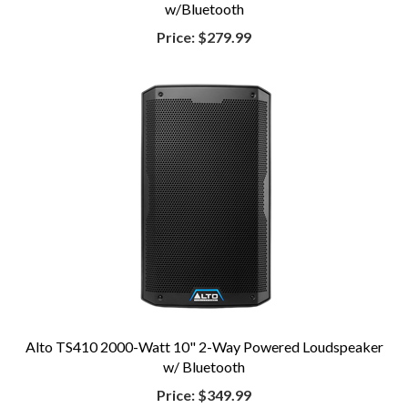
w/Bluetooth
Price:
$279.99
Alto TS410 2000-Watt 10" 2-Way Powered Loudspeaker
w/ Bluetooth
Price:
$349.99