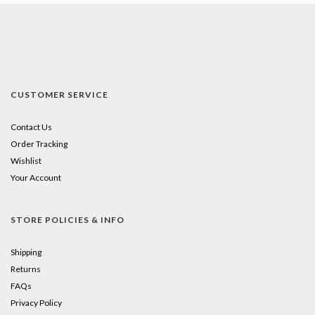
CUSTOMER SERVICE
Contact Us
Order Tracking
Wishlist
Your Account
STORE POLICIES & INFO
Shipping
Returns
FAQs
Privacy Policy