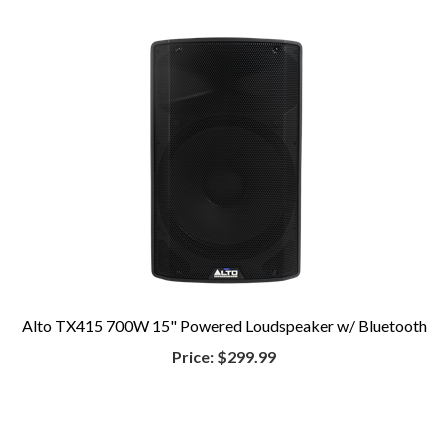
Alto TX415 700W 15" Powered Loudspeaker w/ Bluetooth
Price:
$299.99