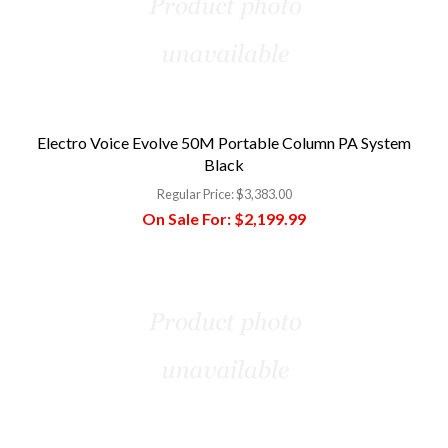
Electro Voice Evolve 50M Portable Column PA System
Black
Regular Price:
$3,383.00
On Sale For:
$2,199.99