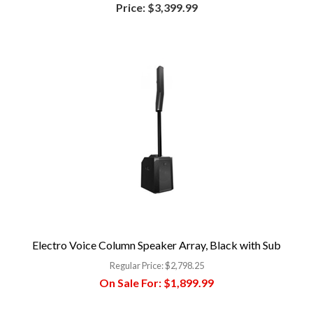
Price:
$3,399.99
Electro Voice Column Speaker Array, Black with Sub
Regular Price:
$2,798.25
On Sale For:
$1,899.99