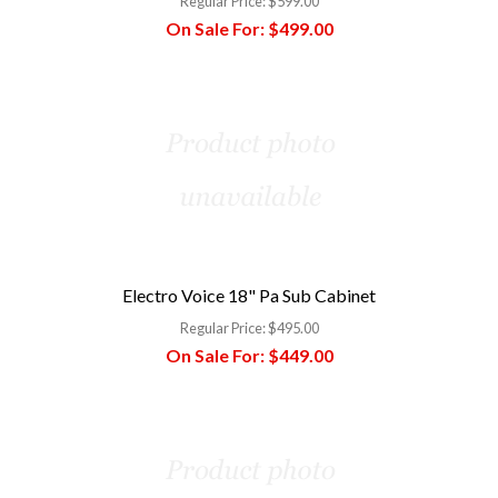
Regular Price:
$599.00
On Sale For:
$499.00
Electro Voice 18" Pa Sub Cabinet
Regular Price:
$495.00
On Sale For:
$449.00