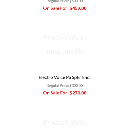
Regular Price:
$500.00
On Sale For:
$459.00
Electro Voice Pa Spkr Encl
Regular Price:
$300.00
On Sale For:
$270.00