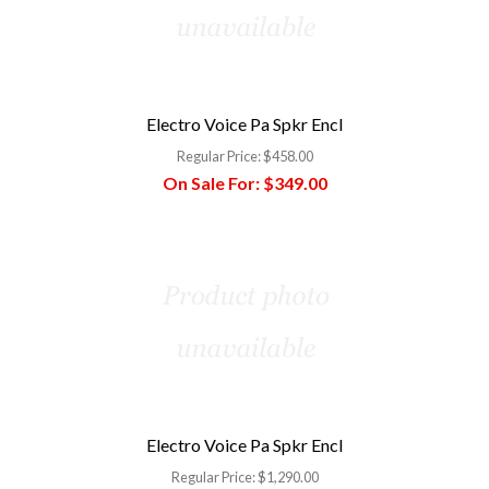
Electro Voice Pa Spkr Encl
Regular Price:
$458.00
On Sale For:
$349.00
Electro Voice Pa Spkr Encl
Regular Price:
$1,290.00