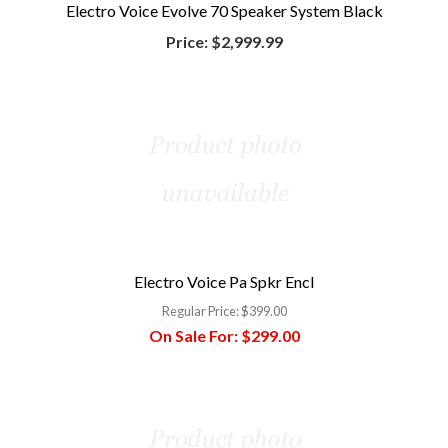
Electro Voice Evolve 70 Speaker System Black
Price:
$2,999.99
Electro Voice Pa Spkr Encl
Regular Price:
$399.00
On Sale For:
$299.00