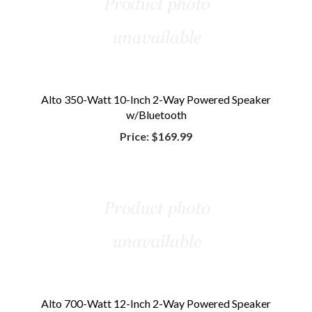
Alto 350-Watt 10-Inch 2-Way Powered Speaker
w/Bluetooth
Price:
$169.99
Alto 700-Watt 12-Inch 2-Way Powered Speaker