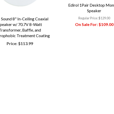
Edirol 1Pair Desktop Mon
Speaker
Regular Price:
$129.00
 Sound 8" In-Ceiling Coaxial
On Sale For:
$109.00
peaker w/ 70.7V 8-Watt
Transformer, Baffle, and
rophobic Treatment Coating
Price:
$113.99