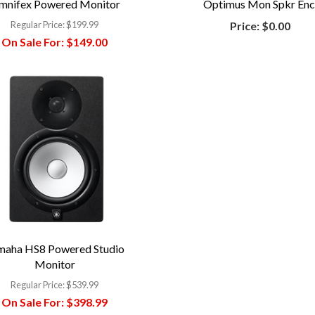
mnifex Powered Monitor
Optimus Mon Spkr Enc
Regular Price:
$199.99
Price:
$0.00
On Sale For:
$149.00
maha HS8 Powered Studio
Monitor
Regular Price:
$539.99
On Sale For:
$398.99