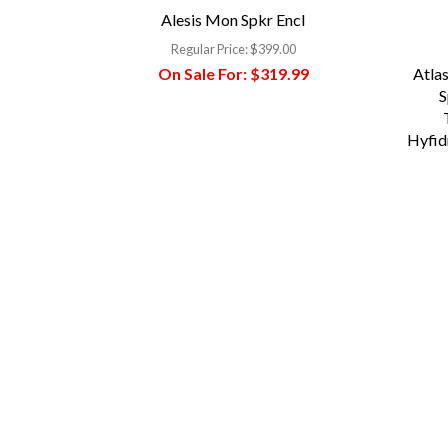
Alesis Mon Spkr Encl
Regular Price:
$399.00
On Sale For:
$319.99
Atlas
S
Hyfid