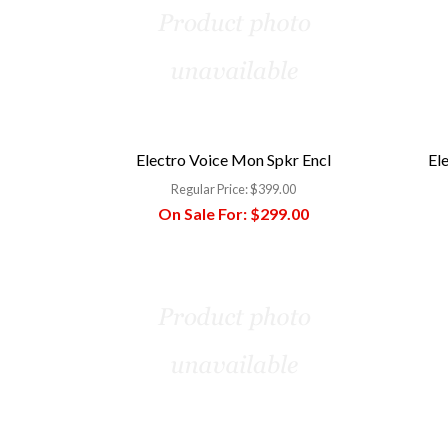
Electro Voice Mon Spkr Encl
El
Regular Price:
$399.00
On Sale For:
$299.00