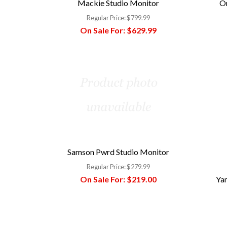
Mackie Studio Monitor
O
Regular Price:
$799.99
On Sale For:
$629.99
Samson Pwrd Studio Monitor
Regular Price:
$279.99
On Sale For:
$219.00
Ya