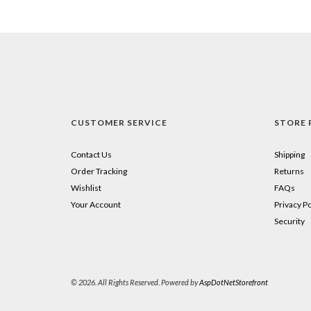
CUSTOMER SERVICE
STORE 
Contact Us
Shipping
Order Tracking
Returns
Wishlist
FAQs
Your Account
Privacy Po
Security
© 2026. All Rights Reserved. Powered by
AspDotNetStorefront