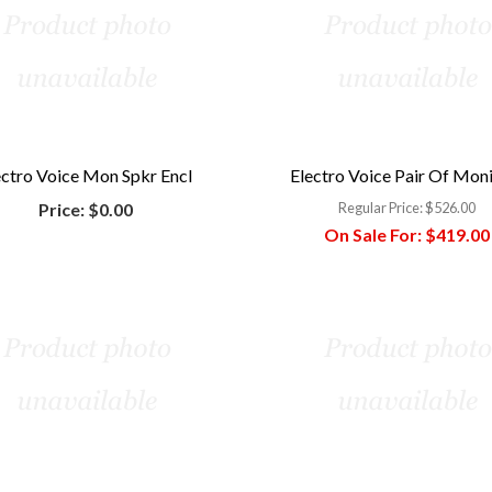
ectro Voice Mon Spkr Encl
Electro Voice Pair Of Mon
Price:
$0.00
Regular Price:
$526.00
On Sale For:
$419.00