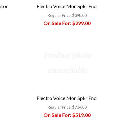
itor
Electro Voice Mon Spkr Encl
Regular Price:
$398.00
On Sale For:
$299.00
Electro Voice Mon Spkr Encl
Regular Price:
$734.00
On Sale For:
$519.00