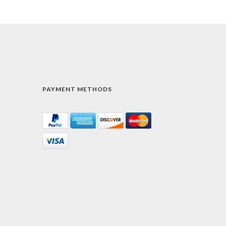
PAYMENT METHODS