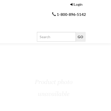
Login
1-800-896-5142