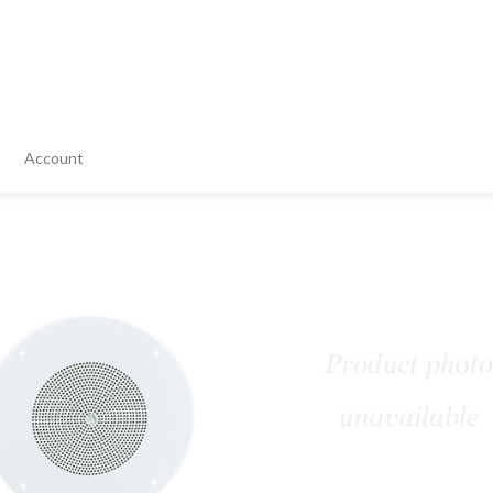
Account