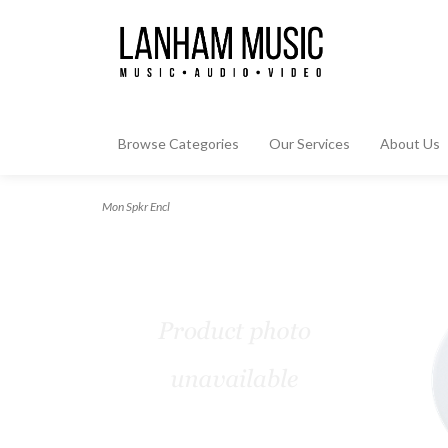
Browse Categories
Our Services
About Us
Mon Spkr Encl