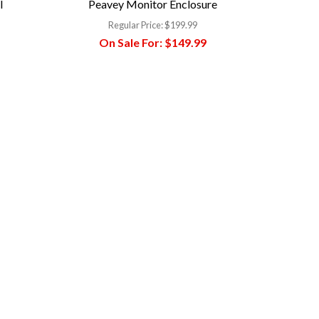
l
Peavey Monitor Enclosure
Regular Price:
$199.99
On Sale For:
$149.99