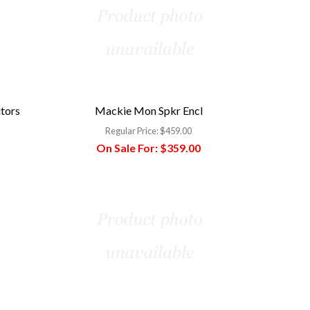
itors
Mackie Mon Spkr Encl
Regular Price:
$459.00
On Sale For:
$359.00