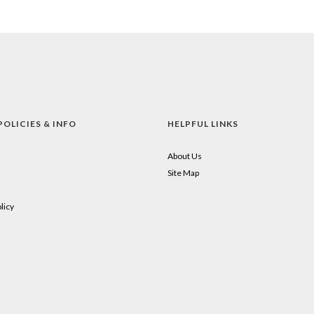
POLICIES & INFO
HELPFUL LINKS
About Us
Site Map
licy