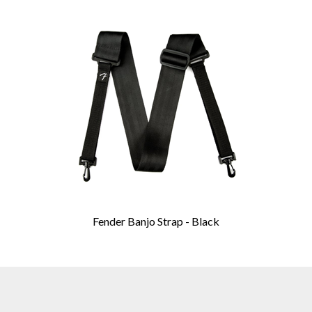
Fender Banjo Strap - Black