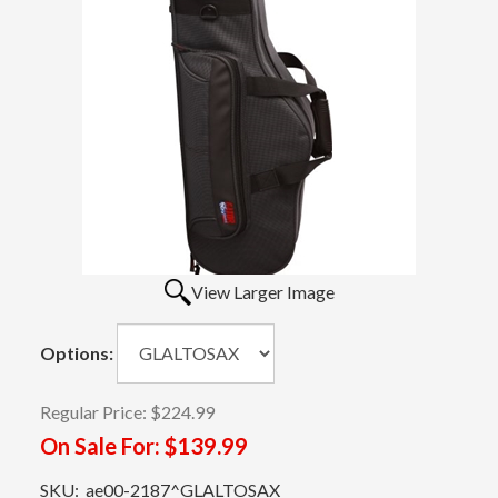
View Larger Image
Options:
Regular Price:
$224.99
On Sale For:
$139.99
SKU:
ae00-2187^GLALTOSAX