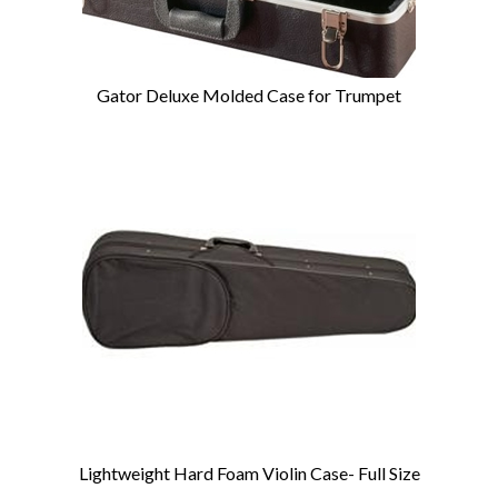
Gator Deluxe Molded Case for Trumpet
Lightweight Hard Foam Violin Case- Full Size