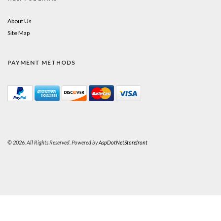
About Us
Site Map
PAYMENT METHODS
© 2026. All Rights Reserved. Powered by
AspDotNetStorefront