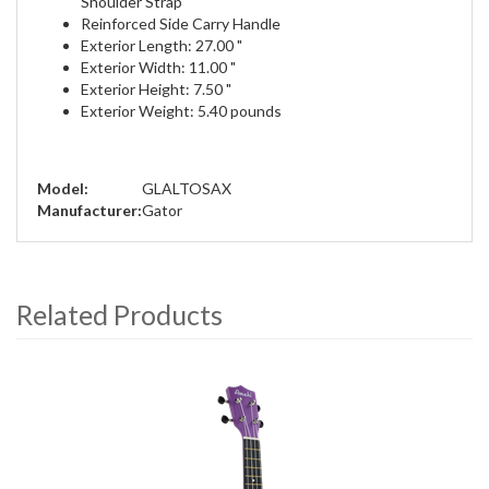
Shoulder Strap
Reinforced Side Carry Handle
Exterior Length: 27.00 "
Exterior Width: 11.00 "
Exterior Height: 7.50 "
Exterior Weight: 5.40 pounds
Model:
GLALTOSAX
Manufacturer:
Gator
Related Products
4
Total
Related
Products