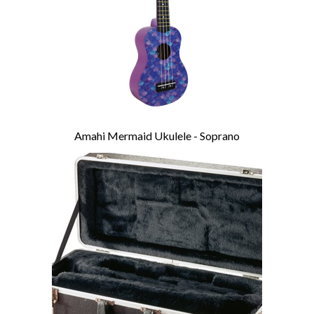
Amahi Mermaid Ukulele - Soprano