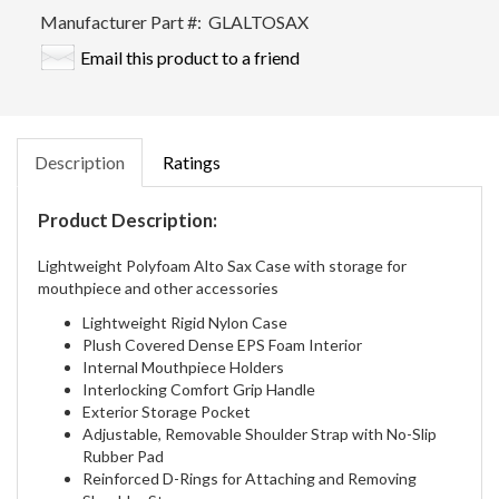
Manufacturer Part #:
GLALTOSAX
Email this product to a friend
Description
Ratings
Product Description:
Lightweight Polyfoam Alto Sax Case with storage for
mouthpiece and other accessories
Lightweight Rigid Nylon Case
Plush Covered Dense EPS Foam Interior
Internal Mouthpiece Holders
Interlocking Comfort Grip Handle
Exterior Storage Pocket
Adjustable, Removable Shoulder Strap with No-Slip
Rubber Pad
Reinforced D-Rings for Attaching and Removing