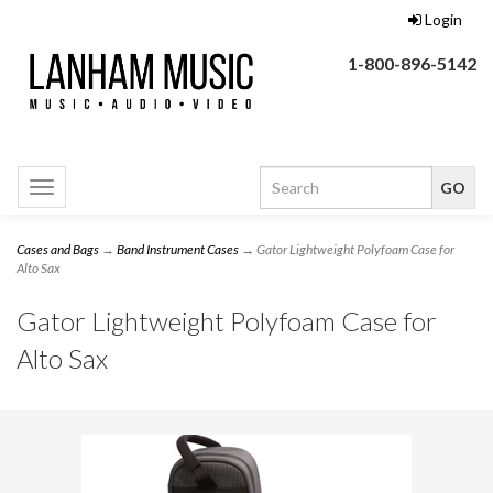
Login
1-800-896-5142
Toggle
navigation
Cases and Bags
→
Band Instrument Cases
→ Gator Lightweight Polyfoam Case for
Alto Sax
Gator Lightweight Polyfoam Case for
Alto Sax