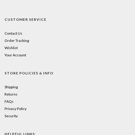
CUSTOMER SERVICE
Contact Us
Order Tracking
Wishlist
Your Account
STORE POLICIES & INFO
Shipping
Returns
FAQs
Privacy Policy
Security
HELPFUL LINKS