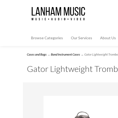
Browse Categories
Our Services
About Us
Cases and Bags
→
Band Instrument Cases
→ Gator Lightweight Trombon
Gator Lightweight Tromb