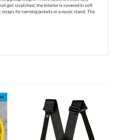
t get scratched, the interior is covered in soft
 straps for carrying jackets or a music stand. The