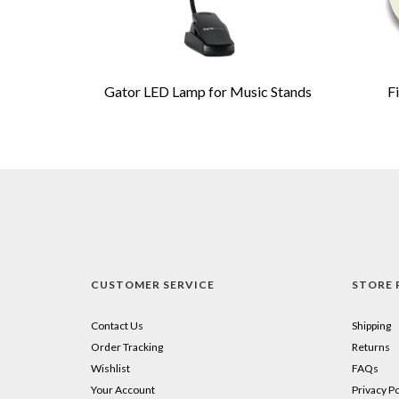
Gator LED Lamp for Music Stands
F
CUSTOMER SERVICE
STORE 
Contact Us
Shipping
Order Tracking
Returns
Wishlist
FAQs
Your Account
Privacy Po