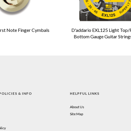
irst Note Finger Cymbals
D'addario EXL125 Light Top/
Bottom Gauge Guitar String
POLICIES & INFO
HELPFUL LINKS
About Us
Site Map
licy