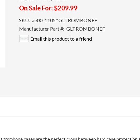
On Sale For:
$209.99
SKU:
ae00-1105^GLTROMBONEF
Manufacturer Part #:
GLTROMBONEF
Email this product to a friend
ht trombone cases are the perfect cross between hard case protection a