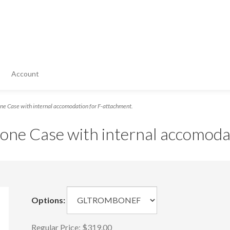
Account
e Case with internal accomodation for F-attachment.
one Case with internal accomoda
Options:
Regular Price:
$319.00