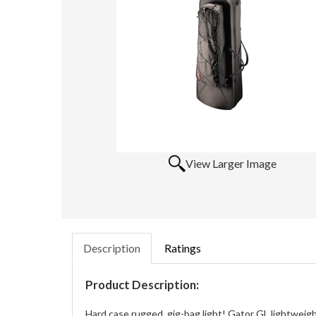
View Larger Image
Description
Ratings
Product Description:
Hard case rugged, gig-bag light! Gator GL lightweig