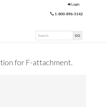
Login
1-800-896-5142
tion for F-attachment.