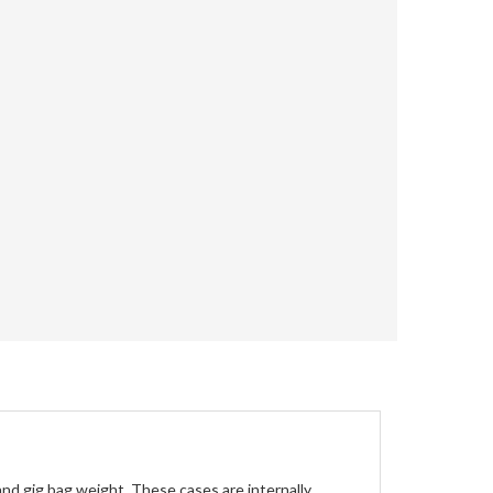
nd gig bag weight. These cases are internally