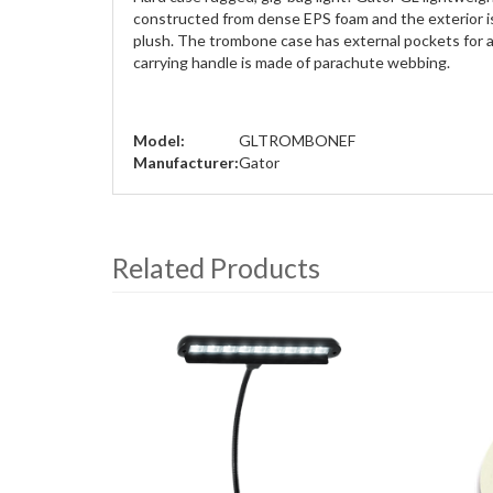
constructed from dense EPS foam and the exterior is 
plush. The trombone case has external pockets for all
carrying handle is made of parachute webbing.
Model:
GLTROMBONEF
Manufacturer:
Gator
Related Products
4
Total
Related
Products