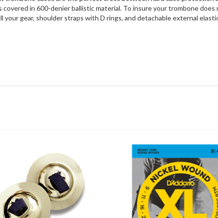
covered in 600-denier ballistic material. To insure your trombone does no
 your gear, shoulder straps with D rings, and detachable external elastic