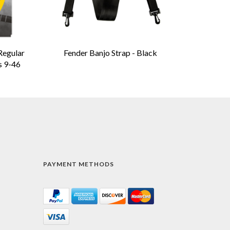
Regular
Fender Banjo Strap - Black
s 9-46
PAYMENT METHODS