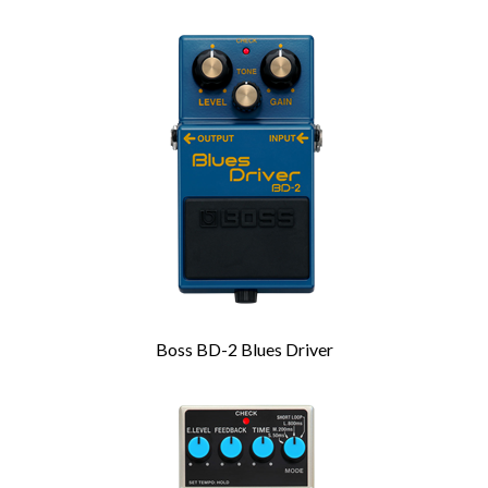
Boss BD-2 Blues Driver