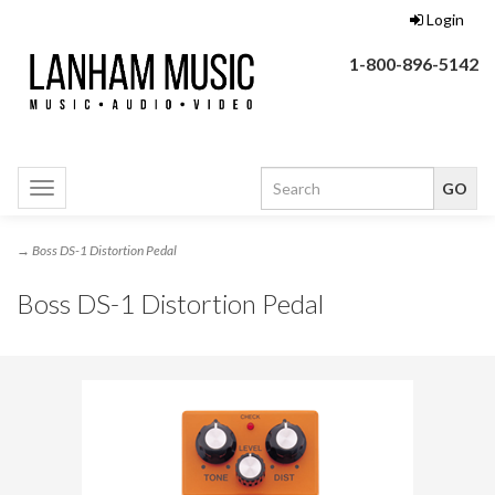
Login
1-800-896-5142
Toggle
navigation
→ Boss DS-1 Distortion Pedal
Boss DS-1 Distortion Pedal