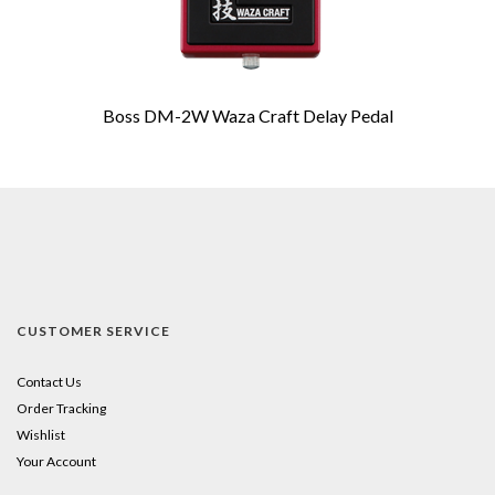
Boss DM-2W Waza Craft Delay Pedal
CUSTOMER SERVICE
Contact Us
Order Tracking
Wishlist
Your Account