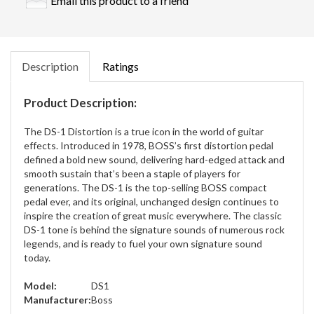
Email this product to a friend
Description
Ratings
Product Description:
The DS-1 Distortion is a true icon in the world of guitar
effects. Introduced in 1978, BOSS’s first distortion pedal
defined a bold new sound, delivering hard-edged attack and
smooth sustain that’s been a staple of players for
generations. The DS-1 is the top-selling BOSS compact
pedal ever, and its original, unchanged design continues to
inspire the creation of great music everywhere. The classic
DS-1 tone is behind the signature sounds of numerous rock
legends, and is ready to fuel your own signature sound
today.
Model:
DS1
Manufacturer:
Boss