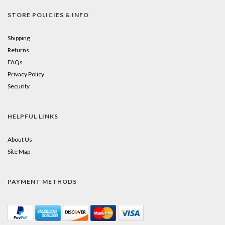
STORE POLICIES & INFO
Shipping
Returns
FAQs
Privacy Policy
Security
HELPFUL LINKS
About Us
Site Map
PAYMENT METHODS