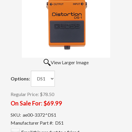
View Larger Image
Options:
Regular Price:
$78.50
On Sale For:
$69.99
SKU:
ae00-3372^DS1
Manufacturer Part #:
DS1