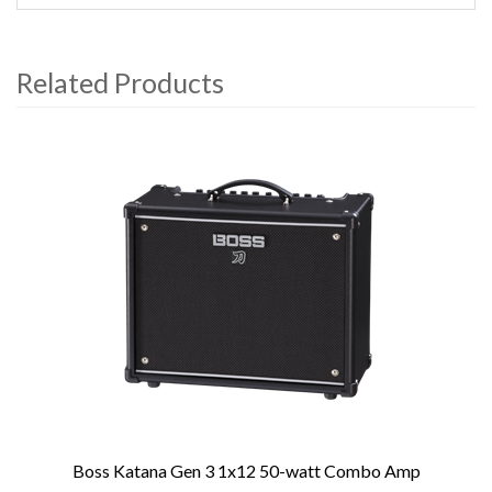
Related Products
4
Total
Related
Products
Boss Katana Gen 3 1x12 50-watt Combo Amp