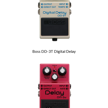
Boss DD-3T Digital Delay