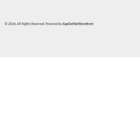
© 2026. All Rights Reserved. Powered by
AspDotNetStorefront