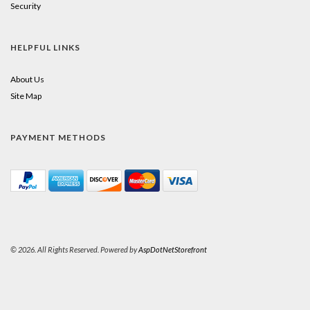
Security
HELPFUL LINKS
About Us
Site Map
PAYMENT METHODS
© 2026. All Rights Reserved. Powered by
AspDotNetStorefront