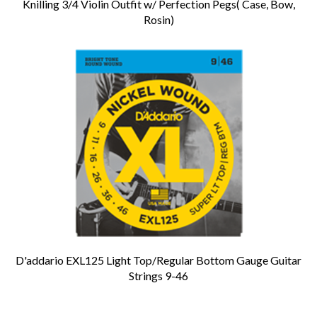
Knilling 3/4 Violin Outfit w/ Perfection Pegs( Case, Bow,
Rosin)
D'addario EXL125 Light Top/Regular Bottom Gauge Guitar
Strings 9-46