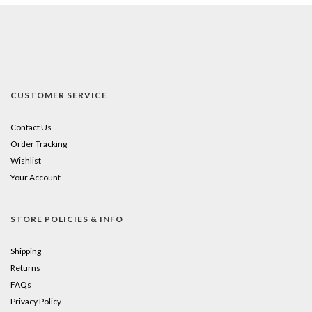
CUSTOMER SERVICE
Contact Us
Order Tracking
Wishlist
Your Account
STORE POLICIES & INFO
Shipping
Returns
FAQs
Privacy Policy