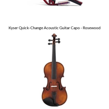
Kyser Quick-Change Acoustic Guitar Capo - Rosewood