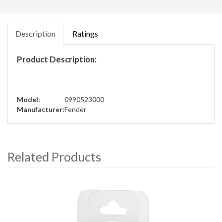
Description
Ratings
Product Description:
Model:
0990523000
Manufacturer:
Fender
Related Products
4
Total
Related
Products