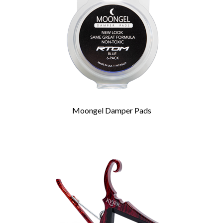
Moongel Damper Pads