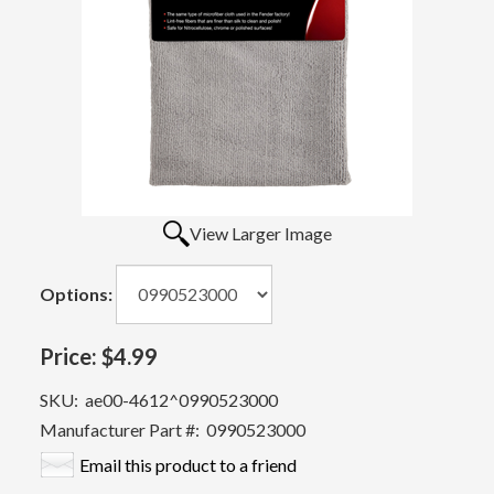
View Larger Image
Options:
Price:
$4.99
SKU:
ae00-4612^0990523000
Manufacturer Part #:
0990523000
Email this product to a friend