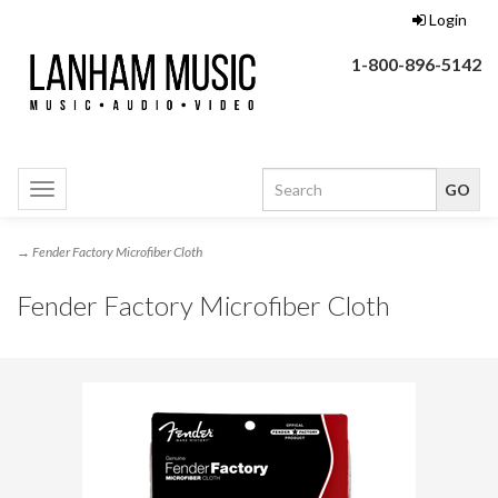
Login
1-800-896-5142
Toggle
navigation
→ Fender Factory Microfiber Cloth
Fender Factory Microfiber Cloth