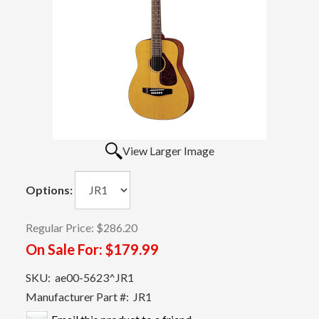
View Larger Image
Options:
Regular Price:
$286.20
On Sale For:
$179.99
SKU:
ae00-5623^JR1
Manufacturer Part #:
JR1