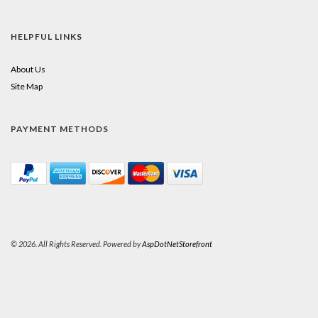
HELPFUL LINKS
About Us
Site Map
PAYMENT METHODS
© 2026. All Rights Reserved. Powered by
AspDotNetStorefront