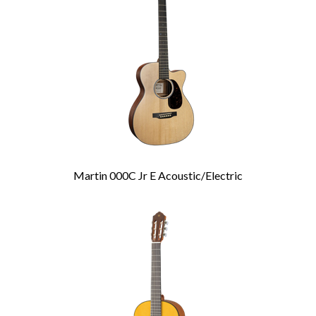
Products
Martin 000C Jr E Acoustic/Electric