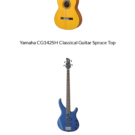
Yamaha CG142SH Classical Guitar Spruce Top