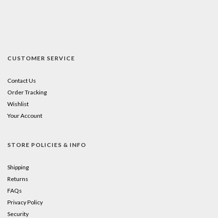
CUSTOMER SERVICE
Contact Us
Order Tracking
Wishlist
Your Account
STORE POLICIES & INFO
Shipping
Returns
FAQs
Privacy Policy
Security