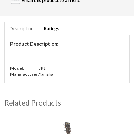
Email this product to a friend
Description
Ratings
Product Description:
Model:
JR1
Manufacturer:
Yamaha
Related Products
4
Total
Related