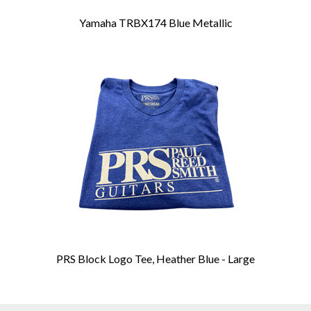
Yamaha TRBX174 Blue Metallic
PRS Block Logo Tee, Heather Blue - Large