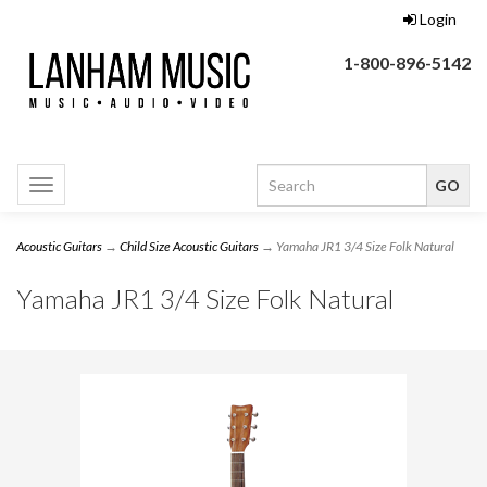
Login
1-800-896-5142
Toggle
navigation
Acoustic Guitars
→
Child Size Acoustic Guitars
→ Yamaha JR1 3/4 Size Folk Natural
Yamaha JR1 3/4 Size Folk Natural