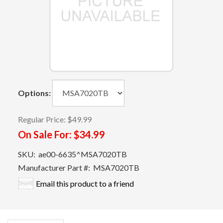
Options:
Regular Price:
$49.99
On Sale For:
$34.99
SKU:
ae00-6635^MSA7020TB
Manufacturer Part #:
MSA7020TB
Email this product to a friend