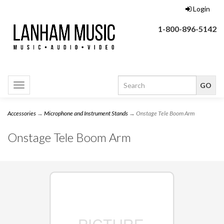
Login
1-800-896-5142
Toggle
navigation
Accessories
→
Microphone and Instrument Stands
→ Onstage Tele Boom Arm
Onstage Tele Boom Arm