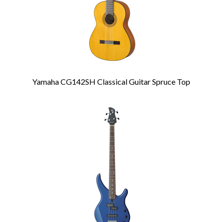
Yamaha CG142SH Classical Guitar Spruce Top