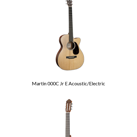
Related
Products
Martin 000C Jr E Acoustic/Electric