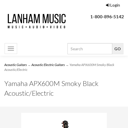
Login
1-800-896-5142
Toggle
navigation
Acoustic Guitars
→
Acoustic Electric Guitars
→ Yamaha APX600M Smoky Black
Acoustic/Electric
Yamaha APX600M Smoky Black
Acoustic/Electric