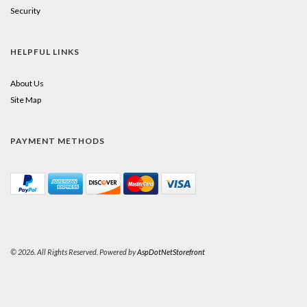
Security
HELPFUL LINKS
About Us
Site Map
PAYMENT METHODS
© 2026. All Rights Reserved. Powered by
AspDotNetStorefront