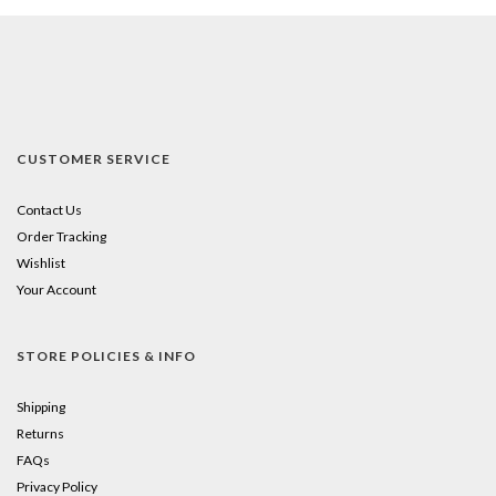
CUSTOMER SERVICE
Contact Us
Order Tracking
Wishlist
Your Account
STORE POLICIES & INFO
Shipping
Returns
FAQs
Privacy Policy