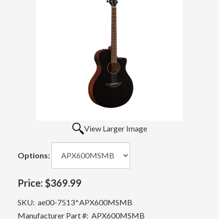
View Larger Image
Options:
Price:
$369.99
SKU:
ae00-7513^APX600MSMB
Manufacturer Part #:
APX600MSMB