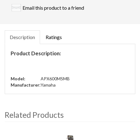
Email this product to a friend
Description
Ratings
Product Description:
Model:
APX600MSMB
Manufacturer:
Yamaha
Related Products
4
Total