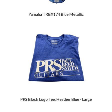
Yamaha TRBX174 Blue Metallic
PRS Block Logo Tee, Heather Blue - Large