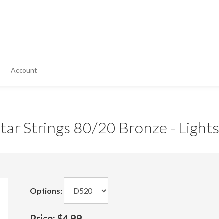
Account
ar Strings 80/20 Bronze - Lights
Options:
Price:
$4.99