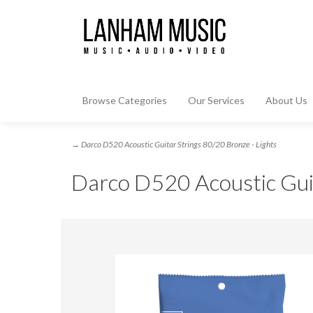
Browse Categories
Our Services
About Us
→ Darco D520 Acoustic Guitar Strings 80/20 Bronze - Lights
Darco D520 Acoustic Guit