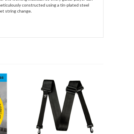
meticulously constructed using a tin-plated steel
set string change.