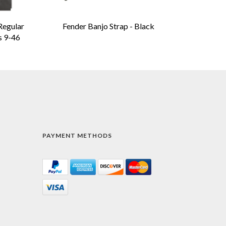
Regular
Fender Banjo Strap - Black
s 9-46
PAYMENT METHODS