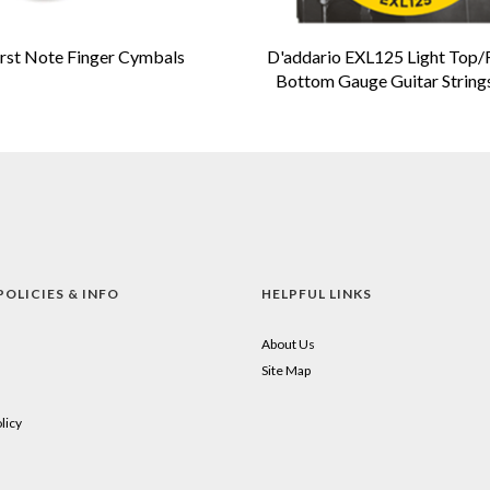
irst Note Finger Cymbals
D'addario EXL125 Light Top/
Bottom Gauge Guitar String
POLICIES & INFO
HELPFUL LINKS
About Us
Site Map
licy