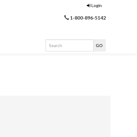
Login
1-800-896-5142