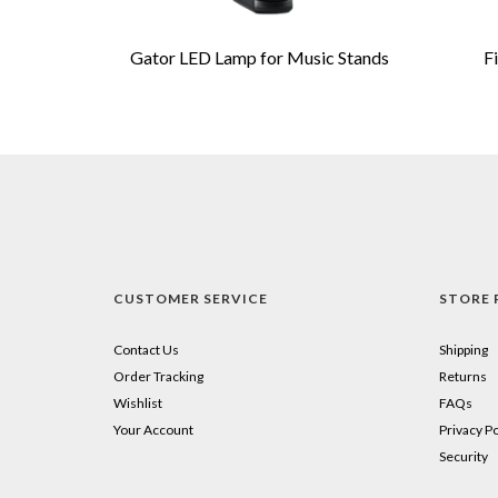
Gator LED Lamp for Music Stands
F
CUSTOMER SERVICE
STORE 
Contact Us
Shipping
Order Tracking
Returns
Wishlist
FAQs
Your Account
Privacy Po
Security