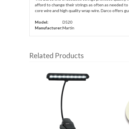
afford to change their strings as often as needed to 
core wire and high quality wrap wire. Darco offers g
Model:
D520
Manufacturer:
Martin
Related Products
4
Total
Related
Products