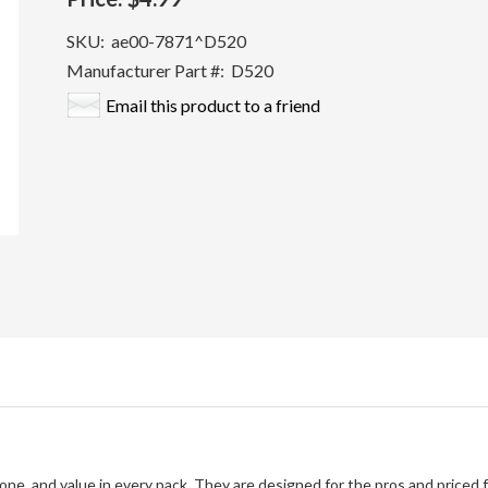
SKU:
ae00-7871^D520
Manufacturer Part #:
D520
Email this product to a friend
tone, and value in every pack. They are designed for the pros and priced 