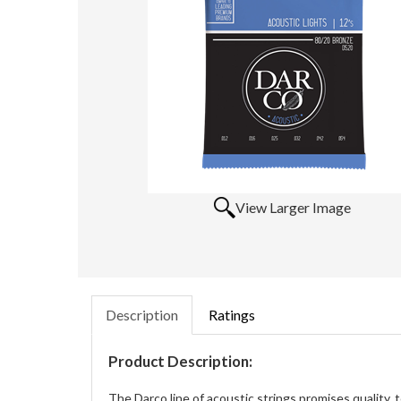
View Larger Image
Description
Ratings
Product Description:
The Darco line of acoustic strings promises quality, 