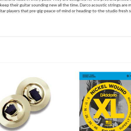
keep their guitar sounding new all the time. Darco acoustic strings are 
uitar players that pre-gig-peace-of-mind or heading-to-the-studio fresh 