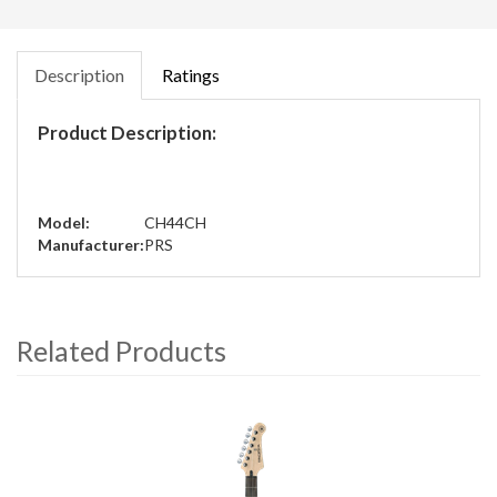
Description
Ratings
Product Description:
Model:
CH44CH
Manufacturer:
PRS
Related Products
4
Total
Related
Products