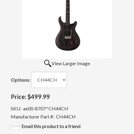
View Larger Image
Options:
Price:
$499.99
SKU:
ae00-8707^CH44CH
Manufacturer Part #:
CH44CH
Email this product to a friend