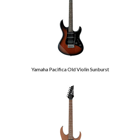
Yamaha Pacifica Old Violin Sunburst