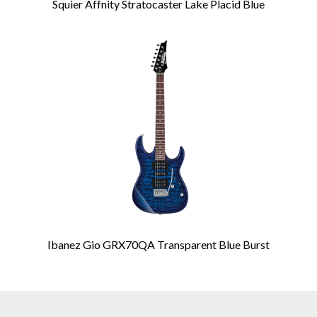
Squier Affnity Stratocaster Lake Placid Blue
Ibanez Gio GRX70QA Transparent Blue Burst