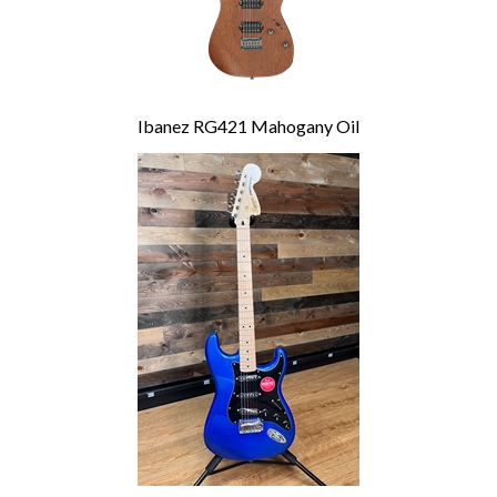
Ibanez RG421 Mahogany Oil