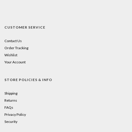
CUSTOMER SERVICE
Contact Us
Order Tracking
Wishlist
Your Account
STORE POLICIES & INFO
Shipping
Returns
FAQs
Privacy Policy
Security