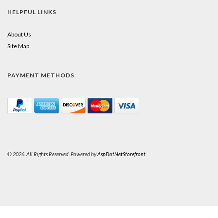
HELPFUL LINKS
About Us
Site Map
PAYMENT METHODS
© 2026. All Rights Reserved. Powered by
AspDotNetStorefront