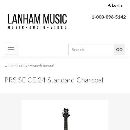
Login
1-800-896-5142
Toggle
navigation
→ PRS SE CE 24 Standard Charcoal
PRS SE CE 24 Standard Charcoal