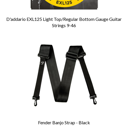
D'addario EXL125 Light Top/Regular Bottom Gauge Guitar
Strings 9-46
Fender Banjo Strap - Black