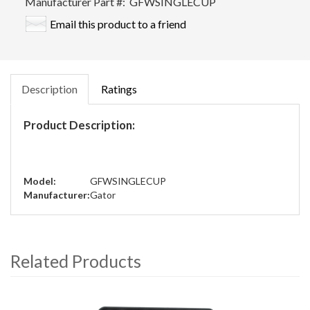
Manufacturer Part #:
GFWSINGLECUP
Email this product to a friend
Description
Ratings
Product Description:
Model:
GFWSINGLECUP
Manufacturer:
Gator
Related Products
4
Total