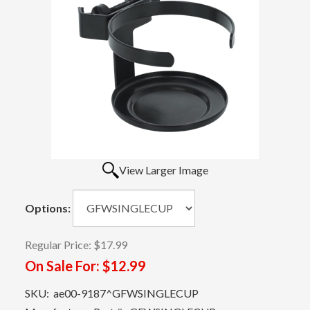
View Larger Image
Options:
Regular Price:
$17.99
On Sale For:
$12.99
SKU:
ae00-9187^GFWSINGLECUP