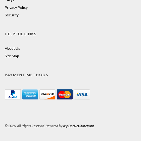
Privacy Policy
Security
HELPFUL LINKS
About Us
Site Map
PAYMENT METHODS
© 2026. All Rights Reserved. Powered by
AspDotNetStorefront