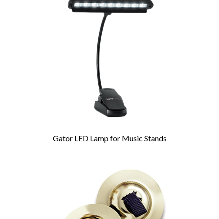
Related
Products
Gator LED Lamp for Music Stands