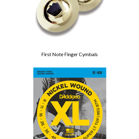
First Note Finger Cymbals