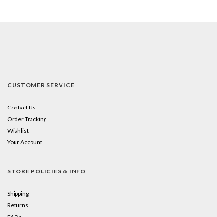
CUSTOMER SERVICE
Contact Us
Order Tracking
Wishlist
Your Account
STORE POLICIES & INFO
Shipping
Returns
FAQs