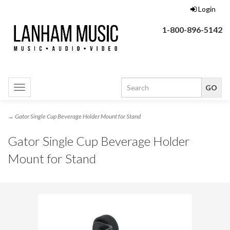
Login
1-800-896-5142
Toggle
navigation
→ Gator Single Cup Beverage Holder Mount for Stand
Gator Single Cup Beverage Holder
Mount for Stand