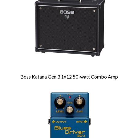
Products
Boss Katana Gen 3 1x12 50-watt Combo Amp