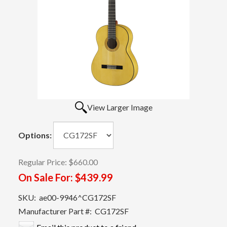
View Larger Image
Options:
Regular Price:
$660.00
On Sale For:
$439.99
SKU:
ae00-9946^CG172SF
Manufacturer Part #:
CG172SF