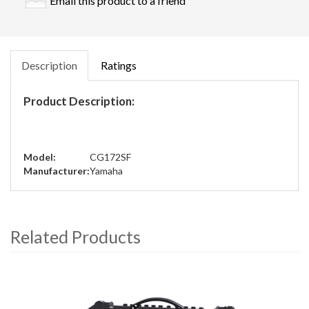
Email this product to a friend
Description
Ratings
Product Description:
Model:
CG172SF
Manufacturer:
Yamaha
Related Products
4
Total
Related