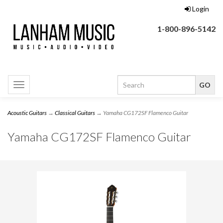
Login
1-800-896-5142
Toggle
navigation
Acoustic Guitars
→
Classical Guitars
→ Yamaha CG172SF Flamenco Guitar
Yamaha CG172SF Flamenco Guitar