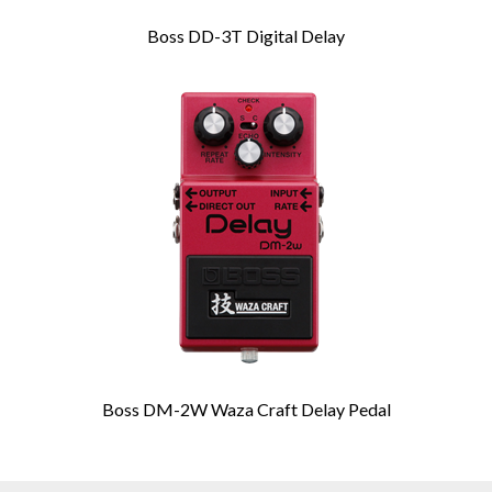
Boss DD-3T Digital Delay
Boss DM-2W Waza Craft Delay Pedal