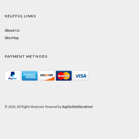
HELPFUL LINKS
About Us
Site Map
PAYMENT METHODS
© 2026. All Rights Reserved. Powered by
AspDotNetStorefront