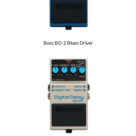
Boss BD-2 Blues Driver