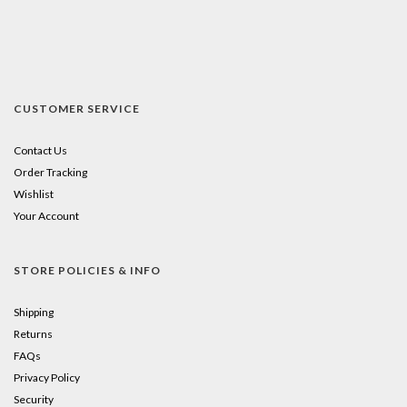
CUSTOMER SERVICE
Contact Us
Order Tracking
Wishlist
Your Account
STORE POLICIES & INFO
Shipping
Returns
FAQs
Privacy Policy
Security