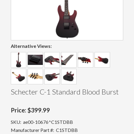
Alternative Views:
Schecter C-1 Standard Blood Burst
Price:
$399.99
SKU:
ae00-10676^C1STDBB
Manufacturer Part #:
C1STDBB