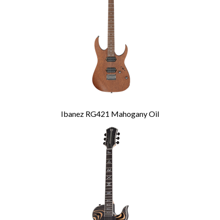
Ibanez RG421 Mahogany Oil