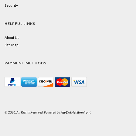
Security
HELPFUL LINKS
About Us
Site Map
PAYMENT METHODS
© 2026. All Rights Reserved. Powered by
AspDotNetStorefront