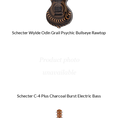
Schecter Wylde Odin Grail Psychic Bullseye Rawtop
Schecter C-4 Plus Charcoal Burst Electric Bass