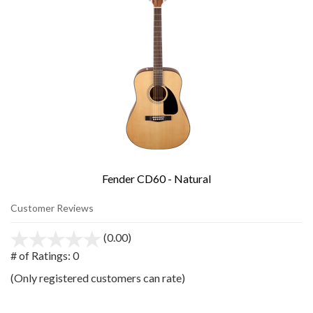
Fender CD60 - Natural
Customer Reviews
(0.00)
stars
out
# of Ratings:
0
of
(Only registered customers can rate)
5