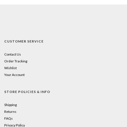
CUSTOMER SERVICE
Contact Us
Order Tracking
Wishlist
Your Account
STORE POLICIES & INFO
Shipping
Returns
FAQs
Privacy Policy