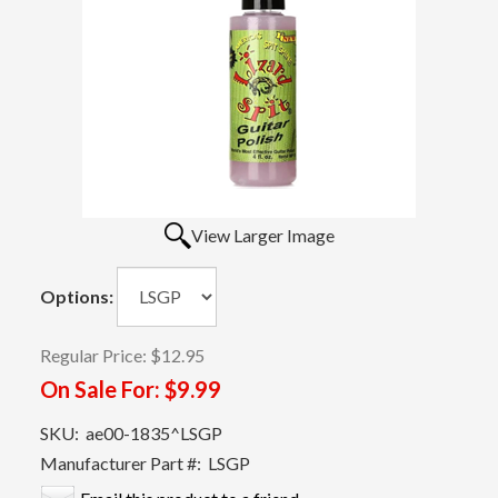
View Larger Image
Options:
Regular Price:
$12.95
On Sale For:
$9.99
SKU:
ae00-1835^LSGP
Manufacturer Part #:
LSGP