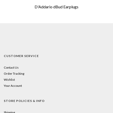
D'Addario dBud Earplugs
CUSTOMER SERVICE
Contact Us
Order Tracking
Wishlist
Your Account
STORE POLICIES & INFO
Shipping