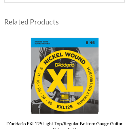
Related Products
4
Total
Related
Products
D'addario EXL125 Light Top/Regular Bottom Gauge Guitar