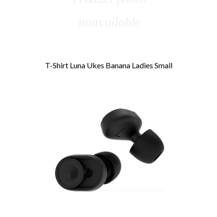
T-Shirt Luna Ukes Banana Ladies Small