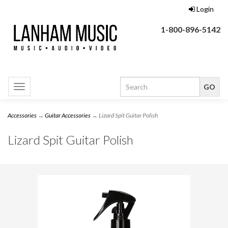
Login
1-800-896-5142
Toggle
navigation
Accessories
→
Guitar Accessories
→ Lizard Spit Guitar Polish
Lizard Spit Guitar Polish