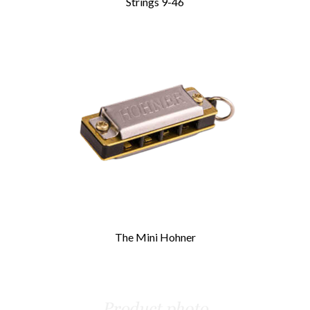
Strings 9-46
The Mini Hohner