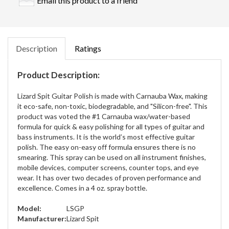
Email this product to a friend
Description
Ratings
Product Description:
Lizard Spit Guitar Polish is made with Carnauba Wax, making
it eco-safe, non-toxic, biodegradable, and "Silicon-free". This
product was voted the #1 Carnauba wax/water-based
formula for quick & easy polishing for all types of guitar and
bass instruments. It is the world’s most effective guitar
polish. The easy on-easy off formula ensures there is no
smearing. This spray can be used on all instrument finishes,
mobile devices, computer screens, counter tops, and eye
wear. It has over two decades of proven performance and
excellence. Comes in a 4 oz. spray bottle.
Model:
LSGP
Manufacturer:
Lizard Spit