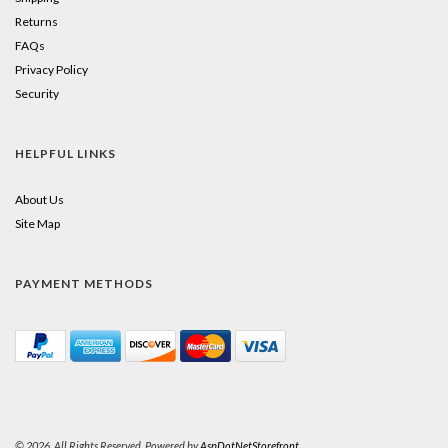
Returns
FAQs
Privacy Policy
Security
HELPFUL LINKS
About Us
Site Map
PAYMENT METHODS
© 2026. All Rights Reserved. Powered by
AspDotNetStorefront