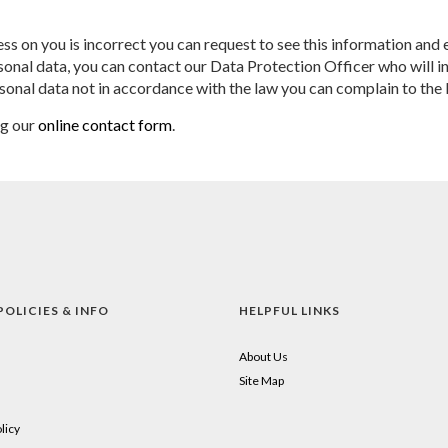
ss on you is incorrect you can request to see this information and e
nal data, you can contact our Data Protection Officer who will inv
sonal data not in accordance with the law you can complain to th
ng our
online contact form
.
POLICIES & INFO
HELPFUL LINKS
About Us
Site Map
licy