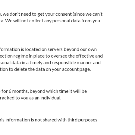
, we don't need to get your consent (since we can't
ta. We will not collect any personal data from you
information is located on servers beyond our own
ection regime in place to oversee the effective and
sonal data in a timely and responsible manner and
ption to delete the data on your account page.
 for 6 months, beyond which time it will be
racked to you as an individual.
is information is not shared with third purposes