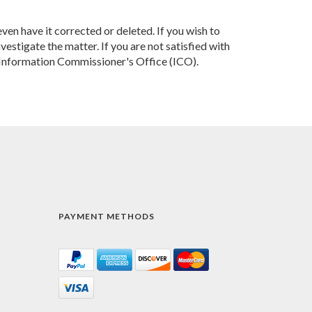
ven have it corrected or deleted. If you wish to
estigate the matter. If you are not satisfied with
e Information Commissioner's Office (ICO).
PAYMENT METHODS