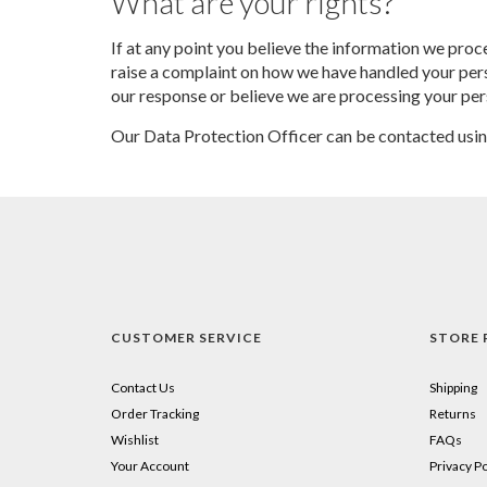
What are your rights?
If at any point you believe the information we proce
raise a complaint on how we have handled your perso
our response or believe we are processing your per
Our Data Protection Officer can be contacted usi
CUSTOMER SERVICE
STORE 
Contact Us
Shipping
Order Tracking
Returns
Wishlist
FAQs
Your Account
Privacy Po