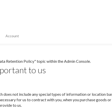
Account
Data Retention Policy" topic within the Admin Console.
portant to us
h does not include any special types of information or location b
s necessary for us to contract with you, when you purchase goods o
provide to us.