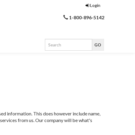
Login
1-800-896-5142
ased information. This does however include name,
r services from us. Our company will be what's