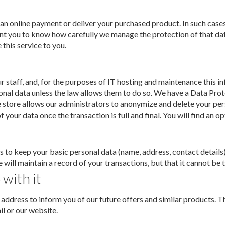
 an online payment or deliver your purchased product. In such cases
 want you to know how carefully we manage the protection of that da
this service to you.
r staff, and, for the purposes of IT hosting and maintenance this 
onal data unless the law allows them to do so. We have a Data Prot
e store allows our administrators to anonymize and delete your per
 your data once the transaction is full and final. You will find an o
 to keep your basic personal data (name, address, contact details)
ill maintain a record of your transactions, but that it cannot be t
 with it
ddress to inform you of our future offers and similar products. Th
l or our website.