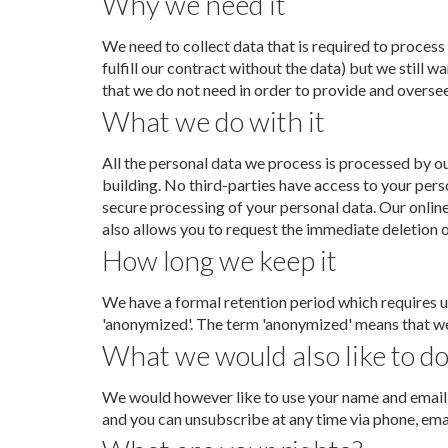
Why we need it
We need to collect data that is required to process
fulfill our contract without the data) but we still
that we do not need in order to provide and oversee 
What we do with it
All the personal data we process is processed by ou
building. No third-parties have access to your pers
secure processing of your personal data. Our onlin
also allows you to request the immediate deletion of
How long we keep it
We have a formal retention period which requires us
'anonymized'. The term 'anonymized' means that we w
What we would also like to do
We would however like to use your name and email a
and you can unsubscribe at any time via phone, emai