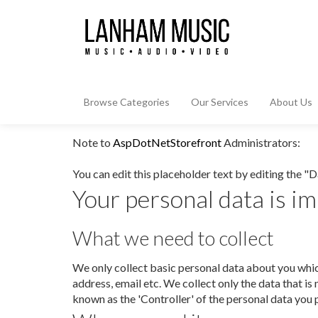
Browse Categories
Our Services
About Us
Note to
AspDotNetStorefront
Administrators:
You can edit this placeholder text by editing the "
Your personal data is im
What we need to collect
We only collect basic personal data about you whic
address, email etc. We collect only the data that i
known as the 'Controller' of the personal data you 