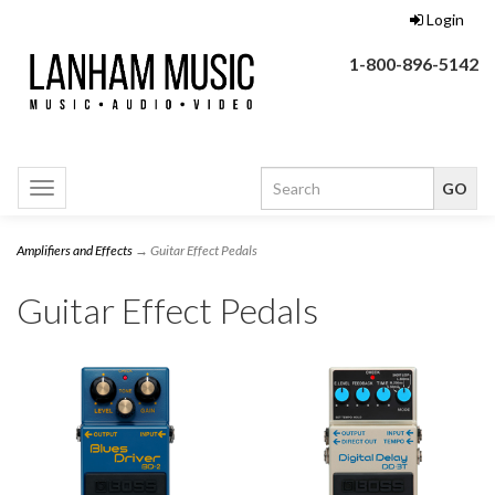
Login
1-800-896-5142
Toggle
navigation
Amplifiers and Effects
→ Guitar Effect Pedals
Guitar Effect Pedals