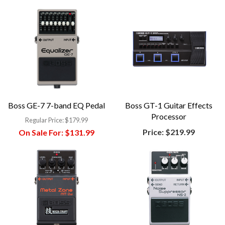
Boss GE-7 7-band EQ Pedal
Boss GT-1 Guitar Effects
Processor
Regular Price:
$179.99
Price:
$219.99
On Sale For:
$131.99