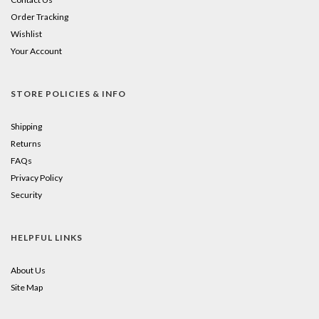
Order Tracking
Wishlist
Your Account
STORE POLICIES & INFO
Shipping
Returns
FAQs
Privacy Policy
Security
HELPFUL LINKS
About Us
Site Map