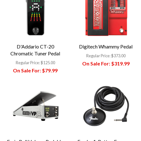
D'Addario CT-20
Digitech Whammy Pedal
Chromatic Tuner Pedal
Regular Price:
$373.00
Regular Price:
$125.00
On Sale For:
$319.99
On Sale For:
$79.99