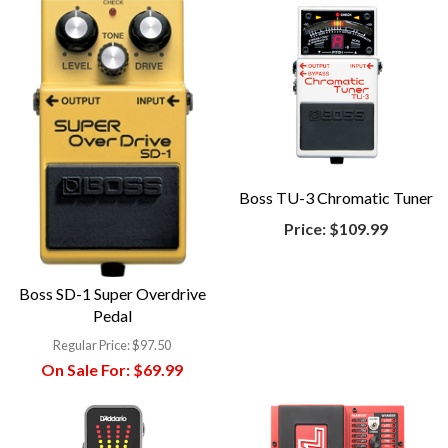
Boss TU-3 Chromatic Tuner
Price:
$109.99
Boss SD-1 Super Overdrive
Pedal
Regular Price:
$97.50
On Sale For:
$69.99