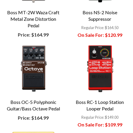
Boss MT-2W Waza Craft
Boss NS-2 Noise
Metal Zone Distortion
Suppressor
Pedal
Regular Price:
$164.50
Price:
$164.99
On Sale For:
$120.99
Boss OC-5 Polyphonic
Boss RC-1 Loop Station
Guitar/Bass Octave Pedal
Looper Pedal
Price:
$164.99
Regular Price:
$149.00
On Sale For:
$109.99