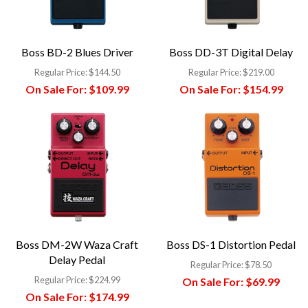
Boss BD-2 Blues Driver
Boss DD-3T Digital Delay
Regular Price:
$144.50
Regular Price:
$219.00
On Sale For:
$109.99
On Sale For:
$154.99
Boss DM-2W Waza Craft
Boss DS-1 Distortion Pedal
Delay Pedal
Regular Price:
$78.50
Regular Price:
$224.99
On Sale For:
$69.99
On Sale For:
$174.99