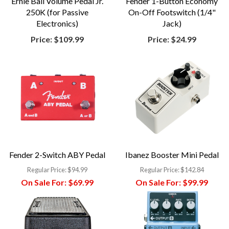
Ernie Ball Volume Pedal Jr.
Fender 1-Button Economy
250K (for Passive
On-Off Footswitch (1/4"
Electronics)
Jack)
Price:
$109.99
Price:
$24.99
Fender 2-Switch ABY Pedal
Ibanez Booster Mini Pedal
Regular Price:
$94.99
Regular Price:
$142.84
On Sale For:
$69.99
On Sale For:
$99.99