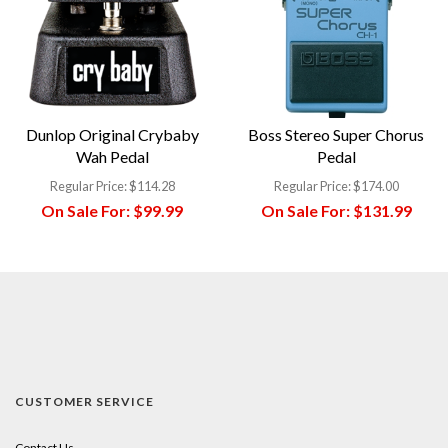
Dunlop Original Crybaby
Boss Stereo Super Chorus
Wah Pedal
Pedal
Regular Price:
$114.28
Regular Price:
$174.00
On Sale For:
$99.99
On Sale For:
$131.99
CUSTOMER SERVICE
Contact Us