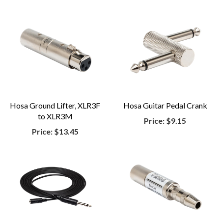
Hosa Ground Lifter, XLR3F
Hosa Guitar Pedal Crank
to XLR3M
Price:
$9.15
Price:
$13.45