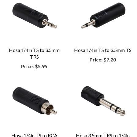
Hosa 1/4in TS to 3.5mm
Hosa 1/4in TS to 3.5mm TS
TRS
Price:
$7.20
Price:
$5.95
Hosa 1/4in TS to RCA
Hosa 3.5mm TRS to 1/4in