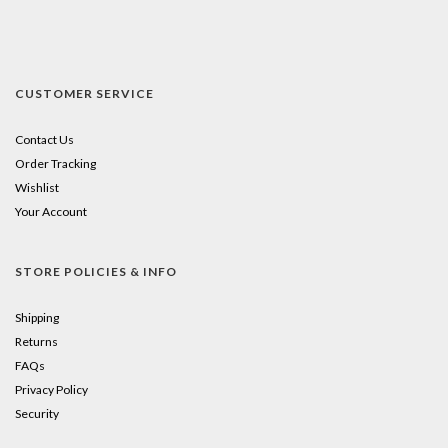
CUSTOMER SERVICE
Contact Us
Order Tracking
Wishlist
Your Account
STORE POLICIES & INFO
Shipping
Returns
FAQs
Privacy Policy
Security