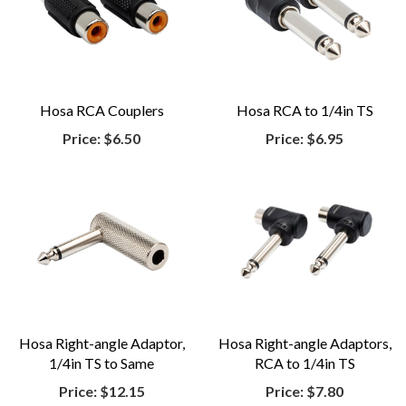
Hosa RCA Couplers
Hosa RCA to 1/4in TS
Price:
$6.50
Price:
$6.95
Hosa Right-angle Adaptor,
Hosa Right-angle Adaptors,
1/4in TS to Same
RCA to 1/4in TS
Price:
$12.15
Price:
$7.80