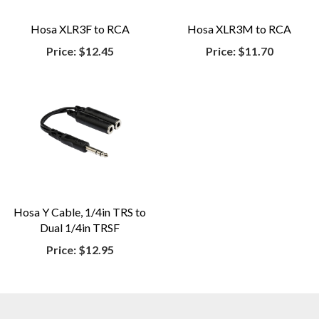
Hosa XLR3F to RCA
Hosa XLR3M to RCA
Price:
$12.45
Price:
$11.70
Hosa Y Cable, 1/4in TRS to
Dual 1/4in TRSF
Price:
$12.95