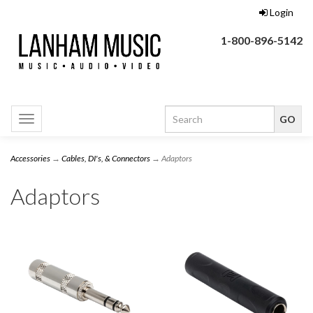
Login
1-800-896-5142
Toggle
navigation
Accessories
→
Cables, DI's, & Connectors
→ Adaptors
Adaptors