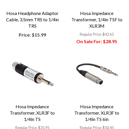
Hosa Headphone Adaptor
Hosa Impedance
Cable, 3.5mm TRS to 1/4in
Transformer, 1/4in TSF to
TRS
XLR3M
Price:
$15.99
Regular Price:
$42.65
On Sale For:
$28.95
Hosa Impedance
Hosa Impedance
Transformer, XLR3F to
Transformer, XLR3F to
1/4in TS
1/4in TS 6in
Regular Price:
$35.95
Regular Price:
$50.45