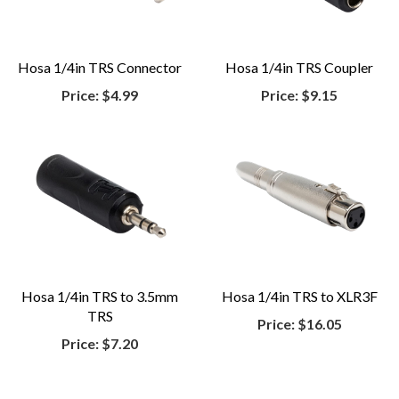
Hosa 1/4in TRS Connector
Hosa 1/4in TRS Coupler
Price:
$4.99
Price:
$9.15
Hosa 1/4in TRS to 3.5mm
Hosa 1/4in TRS to XLR3F
TRS
Price:
$16.05
Price:
$7.20