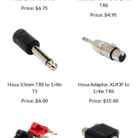
TRS
Price:
$6.75
Price:
$4.95
Hosa 3.5mm TRS to 1/4in
Hosa Adaptor, XLR3F to
TS
1/4in TRS
Price:
$6.00
Price:
$15.00