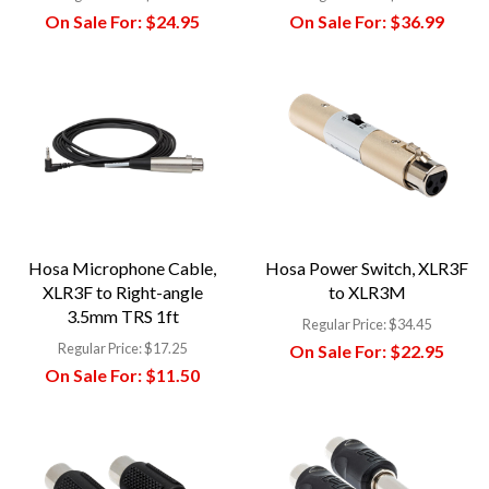
On Sale For:
$24.95
On Sale For:
$36.99
Hosa Microphone Cable,
Hosa Power Switch, XLR3F
XLR3F to Right-angle
to XLR3M
3.5mm TRS 1ft
Regular Price:
$34.45
Regular Price:
$17.25
On Sale For:
$22.95
On Sale For:
$11.50