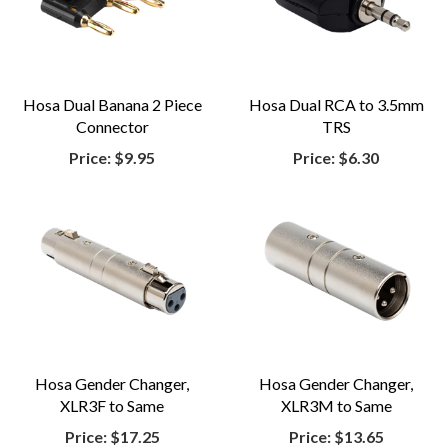
Hosa Dual Banana 2 Piece
Hosa Dual RCA to 3.5mm
Connector
TRS
Price:
$9.95
Price:
$6.30
Hosa Gender Changer,
Hosa Gender Changer,
XLR3F to Same
XLR3M to Same
Price:
$17.25
Price:
$13.65