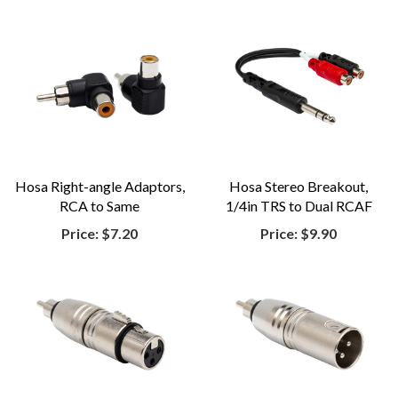
Hosa Right-angle Adaptors,
Hosa Stereo Breakout,
RCA to Same
1/4in TRS to Dual RCAF
Price:
$7.20
Price:
$9.90