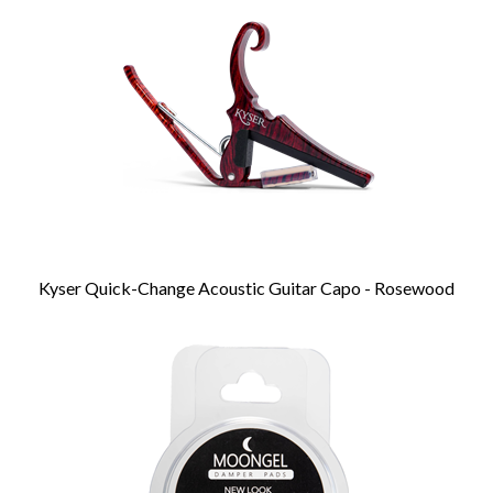
Products
Kyser Quick-Change Acoustic Guitar Capo - Rosewood