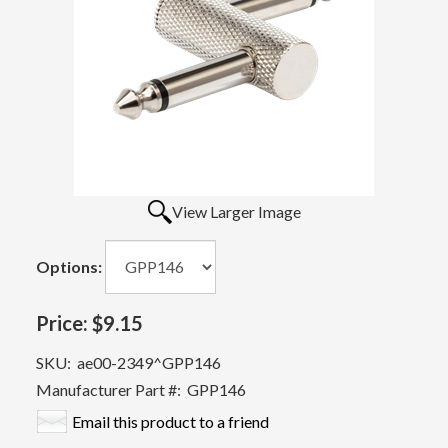
View Larger Image
Options:
Price:
$9.15
SKU:
ae00-2349^GPP146
Manufacturer Part #:
GPP146
Email this product to a friend