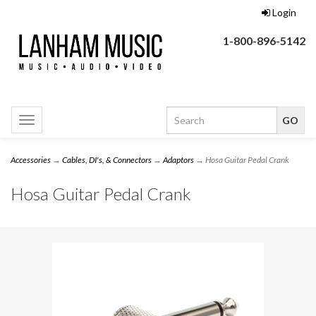
Login
1-800-896-5142
Toggle
navigation
Accessories
→
Cables, DI's, & Connectors
→
Adaptors
→ Hosa Guitar Pedal Crank
Hosa Guitar Pedal Crank