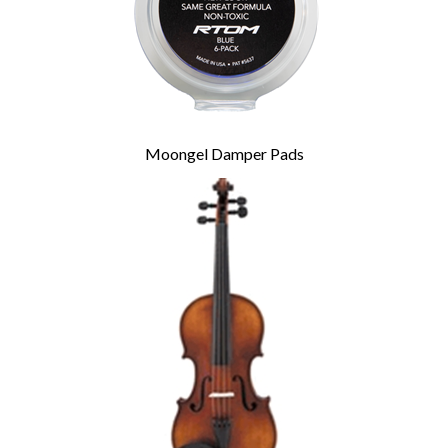
Moongel Damper Pads