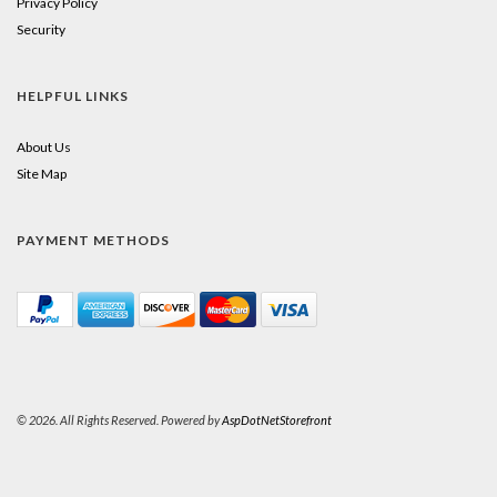
Privacy Policy
Security
HELPFUL LINKS
About Us
Site Map
PAYMENT METHODS
© 2026. All Rights Reserved. Powered by
AspDotNetStorefront