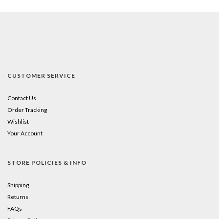
CUSTOMER SERVICE
Contact Us
Order Tracking
Wishlist
Your Account
STORE POLICIES & INFO
Shipping
Returns
FAQs