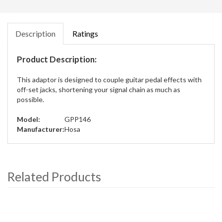
Description
Ratings
Product Description:
This adaptor is designed to couple guitar pedal effects with
off-set jacks, shortening your signal chain as much as
possible.
Model:
GPP146
Manufacturer:
Hosa
Related Products
4
Total
Related