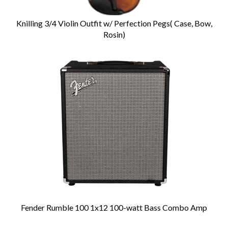
Knilling 3/4 Violin Outfit w/ Perfection Pegs( Case, Bow,
Rosin)
Fender Rumble 100 1x12 100-watt Bass Combo Amp