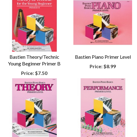
Bastien Theory/Technic
Bastien Piano Primer Level
Young Beginner Primer B
Price:
$8.99
Price:
$7.50