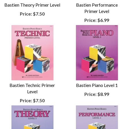
Bastien Theory Primer Level
Bastien Performance
Primer Level
Price:
$7.50
Price:
$6.99
Bastien Technic Primer
Bastien Piano Level 1
Level
Price:
$8.99
Price:
$7.50