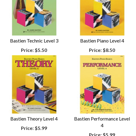
Bastien Technic Level 3
Bastien Piano Level 4
Price:
$5.50
Price:
$8.50
Bastien Theory Level 4
Bastien Performance Level
4
Price:
$5.99
Price:
$5.99