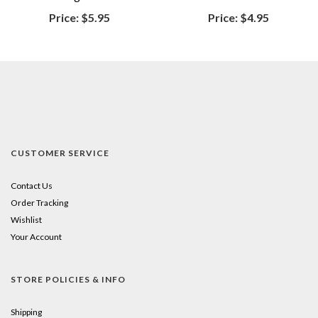
Price:
$5.95
Price:
$4.95
CUSTOMER SERVICE
Contact Us
Order Tracking
Wishlist
Your Account
STORE POLICIES & INFO
Shipping