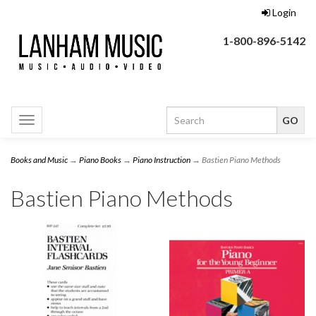
Login
1-800-896-5142
Toggle
navigation
Books and Music
→
Piano Books
→
Piano Instruction
→ Bastien Piano Methods
Bastien Piano Methods