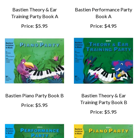
Bastien Theory & Ear
Bastien Performance Party
Training Party Book A
Book A
Price:
$5.95
Price:
$4.95
Bastien Piano Party Book B
Bastien Theory & Ear
Training Party Book B
Price:
$5.95
Price:
$5.95