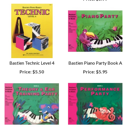
Bastien Technic Level 4
Bastien Piano Party Book A
Price:
$5.50
Price:
$5.95