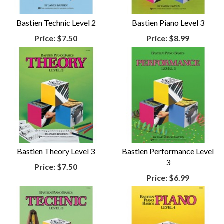
Bastien Technic Level 2
Bastien Piano Level 3
Price:
$7.50
Price:
$8.99
Bastien Theory Level 3
Bastien Performance Level
3
Price:
$7.50
Price:
$6.99