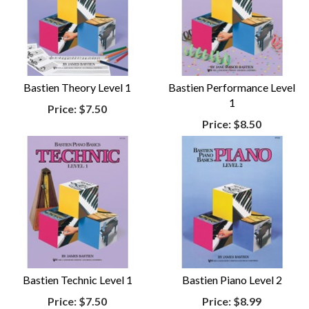
Bastien Theory Level 1
Bastien Performance Level
1
Price:
$7.50
Price:
$8.50
Bastien Technic Level 1
Bastien Piano Level 2
Price:
$7.50
Price:
$8.99