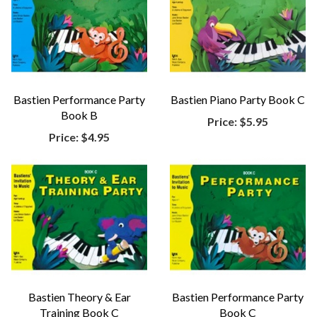
Bastien Performance Party
Bastien Piano Party Book C
Book B
Price:
$5.95
Price:
$4.95
Bastien Theory & Ear
Bastien Performance Party
Training Book C
Book C