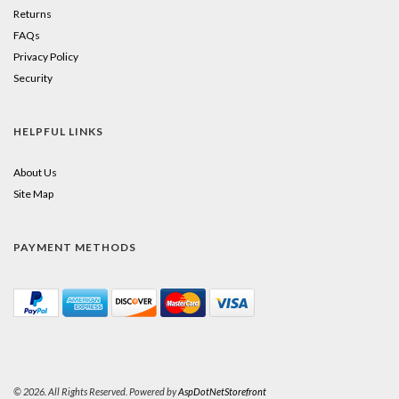
Returns
FAQs
Privacy Policy
Security
HELPFUL LINKS
About Us
Site Map
PAYMENT METHODS
© 2026. All Rights Reserved. Powered by
AspDotNetStorefront