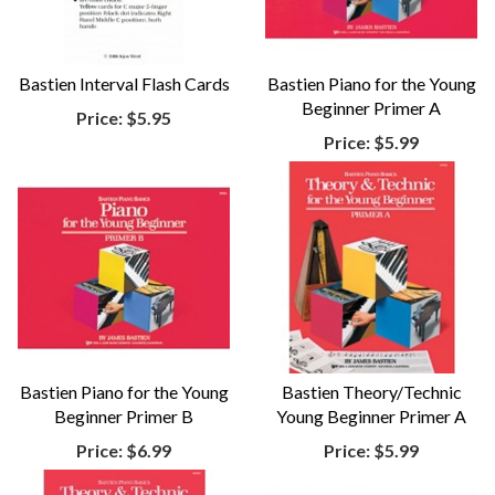
Bastien Interval Flash Cards
Bastien Piano for the Young
Beginner Primer A
Price:
$5.95
Price:
$5.99
Bastien Piano for the Young
Bastien Theory/Technic
Beginner Primer B
Young Beginner Primer A
Price:
$6.99
Price:
$5.99