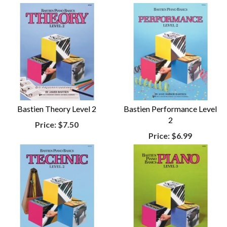
Bastien Theory Level 2
Bastien Performance Level
2
Price:
$7.50
Price:
$6.99