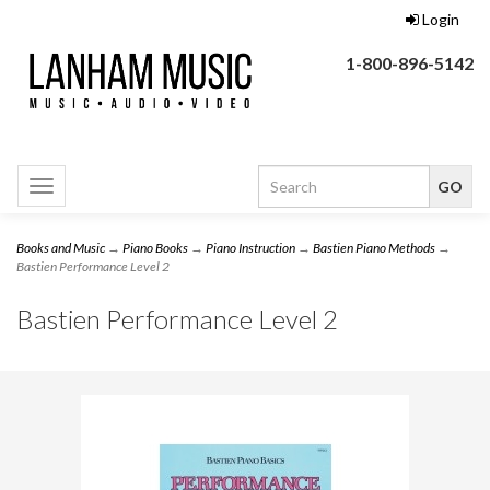
Login
1-800-896-5142
Toggle
navigation
Books and Music
→
Piano Books
→
Piano Instruction
→
Bastien Piano Methods
→
Bastien Performance Level 2
Bastien Performance Level 2