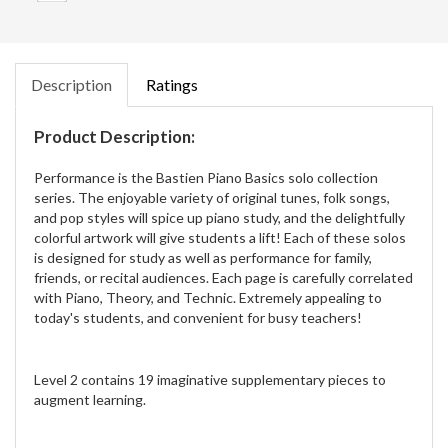
Description
Ratings
Product Description:
Performance is the Bastien Piano Basics solo collection
series. The enjoyable variety of original tunes, folk songs,
and pop styles will spice up piano study, and the delightfully
colorful artwork will give students a lift! Each of these solos
is designed for study as well as performance for family,
friends, or recital audiences. Each page is carefully correlated
with Piano, Theory, and Technic. Extremely appealing to
today's students, and convenient for busy teachers!
Level 2 contains 19 imaginative supplementary pieces to
augment learning.