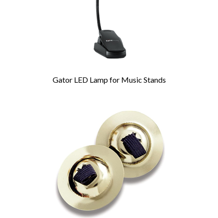
Gator LED Lamp for Music Stands