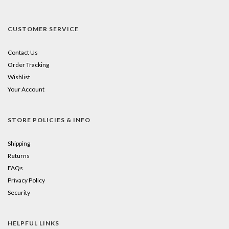
CUSTOMER SERVICE
Contact Us
Order Tracking
Wishlist
Your Account
STORE POLICIES & INFO
Shipping
Returns
FAQs
Privacy Policy
Security
HELPFUL LINKS