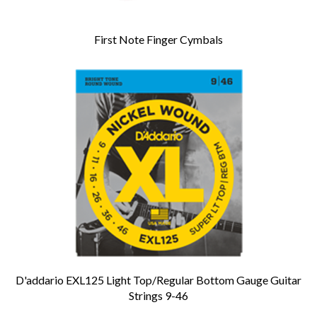
First Note Finger Cymbals
D'addario EXL125 Light Top/Regular Bottom Gauge Guitar
Strings 9-46