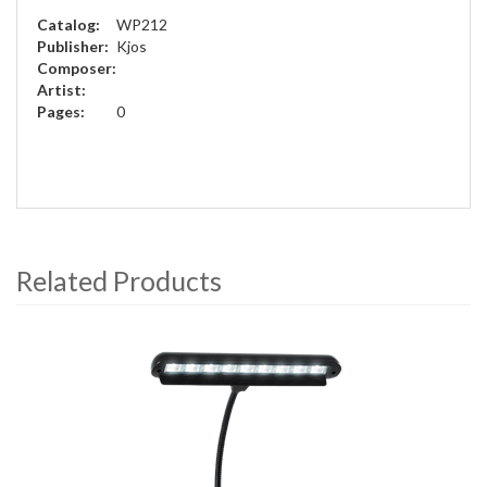
Catalog:
WP212
Publisher:
Kjos
Composer:
Artist:
Pages:
0
Related Products
4
Total
Related
Products