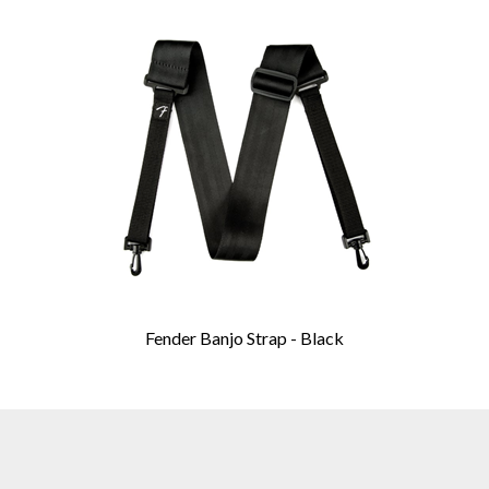
Fender Banjo Strap - Black