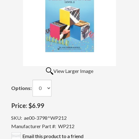
View Larger Image
Options:
Price:
$6.99
SKU:
ae00-3798^WP212
Manufacturer Part #:
WP212
Email this product to a friend