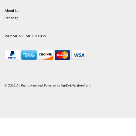
About Us
Site Map
PAYMENT METHODS
© 2026. All Rights Reserved. Powered by
AspDotNetStorefront