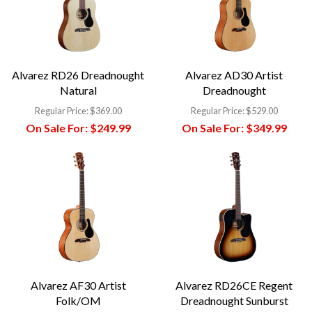
Alvarez RD26 Dreadnought
Alvarez AD30 Artist
Natural
Dreadnought
Regular Price:
$369.00
Regular Price:
$529.00
On Sale For:
$249.99
On Sale For:
$349.99
Alvarez AF30 Artist
Alvarez RD26CE Regent
Folk/OM
Dreadnought Sunburst