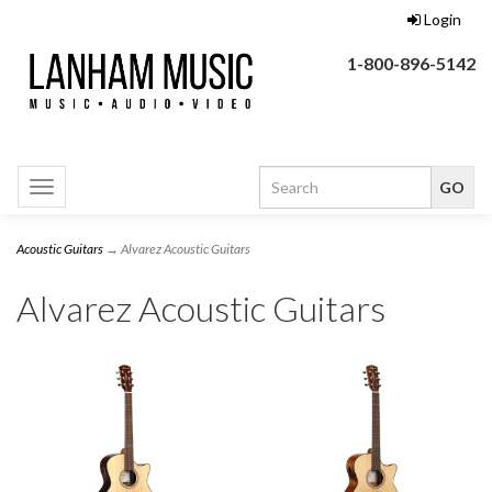
Login
1-800-896-5142
Toggle
navigation
Acoustic Guitars
→ Alvarez Acoustic Guitars
Alvarez Acoustic Guitars