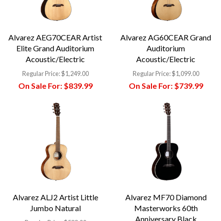
Alvarez AEG70CEAR Artist
Alvarez AG60CEAR Grand
Elite Grand Auditorium
Auditorium
Acoustic/Electric
Acoustic/Electric
Regular Price:
$1,249.00
Regular Price:
$1,099.00
On Sale For:
$839.99
On Sale For:
$739.99
Alvarez ALJ2 Artist Little
Alvarez MF70 Diamond
Jumbo Natural
Masterworks 60th
Anniversary Black