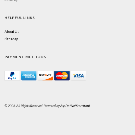
HELPFUL LINKS
About Us
Site Map
PAYMENT METHODS
© 2026. All Rights Reserved. Powered by
AspDotNetStorefront