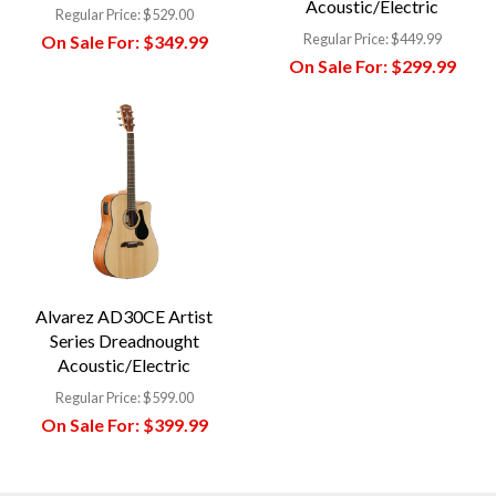
Acoustic/Electric
Regular Price:
$529.00
Regular Price:
$449.99
On Sale For:
$349.99
On Sale For:
$299.99
Alvarez AD30CE Artist
Series Dreadnought
Acoustic/Electric
Regular Price:
$599.00
On Sale For:
$399.99