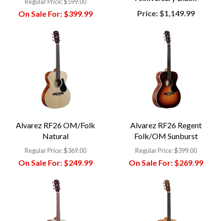
Regular Price:
$599.00
Price:
$1,149.99
On Sale For:
$399.99
Alvarez RF26 OM/Folk
Alvarez RF26 Regent
Natural
Folk/OM Sunburst
Regular Price:
$369.00
Regular Price:
$399.00
On Sale For:
$249.99
On Sale For:
$269.99