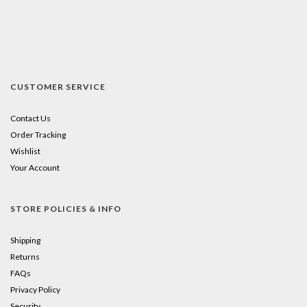
CUSTOMER SERVICE
Contact Us
Order Tracking
Wishlist
Your Account
STORE POLICIES & INFO
Shipping
Returns
FAQs
Privacy Policy
Security