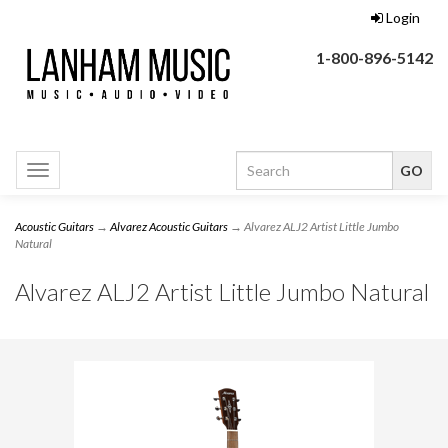
Login
1-800-896-5142
Toggle
navigation
Acoustic Guitars
→
Alvarez Acoustic Guitars
→ Alvarez ALJ2 Artist Little Jumbo
Natural
Alvarez ALJ2 Artist Little Jumbo Natural