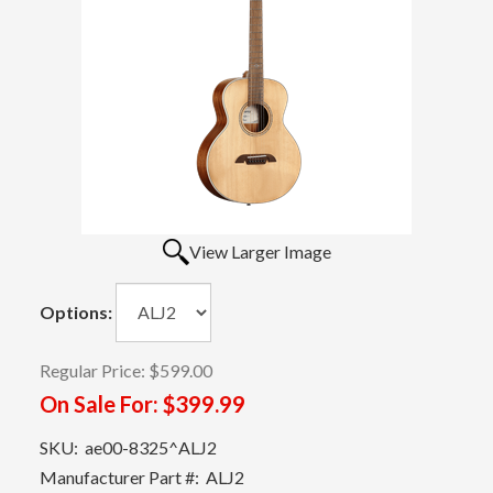
View Larger Image
Options:
Regular Price:
$599.00
On Sale For:
$399.99
SKU:
ae00-8325^ALJ2
Manufacturer Part #:
ALJ2