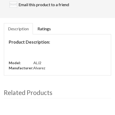
Email this product to a friend
Description
Ratings
Product Description:
Model:
ALJ2
Manufacturer:
Alvarez
Related Products
4
Total
Related