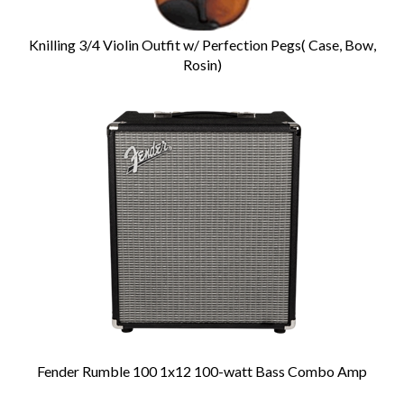
Knilling 3/4 Violin Outfit w/ Perfection Pegs( Case, Bow,
Rosin)
Fender Rumble 100 1x12 100-watt Bass Combo Amp