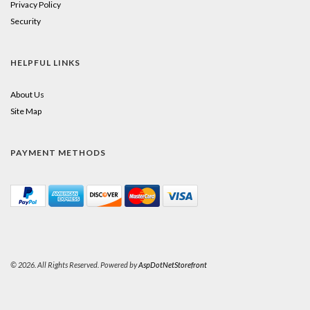
Privacy Policy
Security
HELPFUL LINKS
About Us
Site Map
PAYMENT METHODS
© 2026. All Rights Reserved. Powered by
AspDotNetStorefront