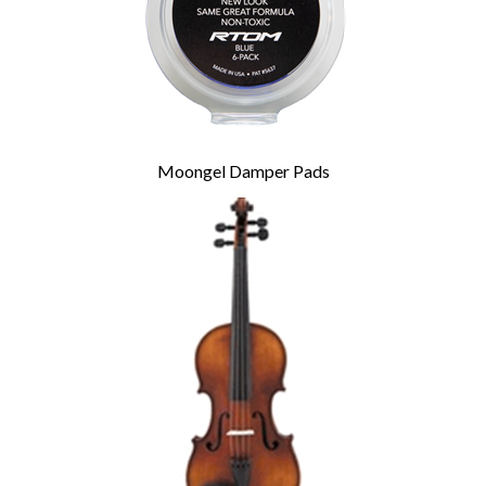
Moongel Damper Pads