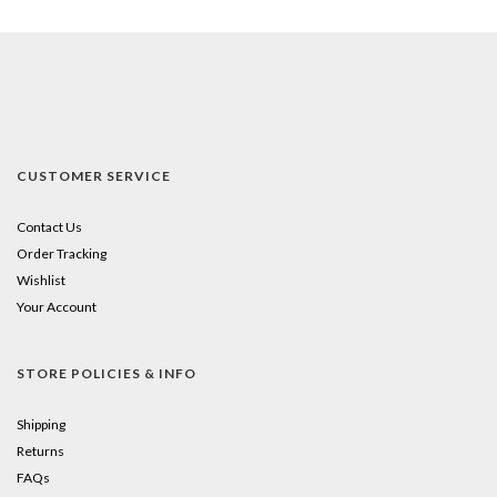
CUSTOMER SERVICE
Contact Us
Order Tracking
Wishlist
Your Account
STORE POLICIES & INFO
Shipping
Returns
FAQs