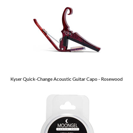
Products
Kyser Quick-Change Acoustic Guitar Capo - Rosewood